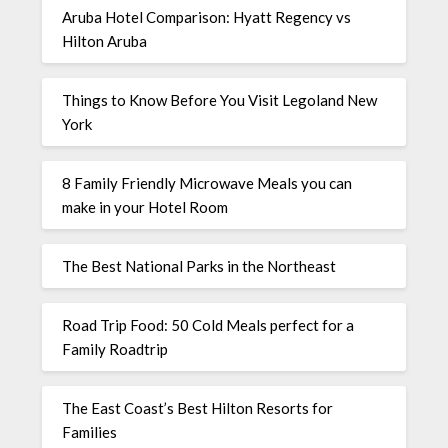
Aruba Hotel Comparison: Hyatt Regency vs
Hilton Aruba
Things to Know Before You Visit Legoland New
York
8 Family Friendly Microwave Meals you can
make in your Hotel Room
The Best National Parks in the Northeast
Road Trip Food: 50 Cold Meals perfect for a
Family Roadtrip
The East Coast’s Best Hilton Resorts for
Families