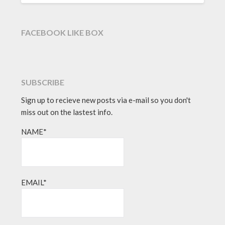
FACEBOOK LIKE BOX
SUBSCRIBE
Sign up to recieve new posts via e-mail so you don't
miss out on the lastest info.
NAME*
EMAIL*