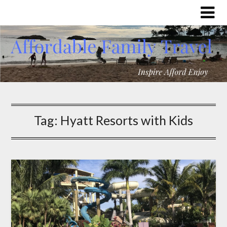
Tag:
Hyatt Resorts with Kids