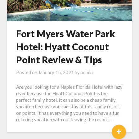
Fort Myers Water Park
Hotel: Hyatt Coconut
Point Review & Tips
Posted on
January 15, 2021
by
admin
Are you looking for a Naples Florida Hotel with lazy
river because the Hyatt Coconut Point is the
perfect family hotel. It can also be a cheap family
vacaiton becuase you can stay at this family resort
on points. It has everything you need to have a fun
relaxing vacation with out leaving the resort….
+