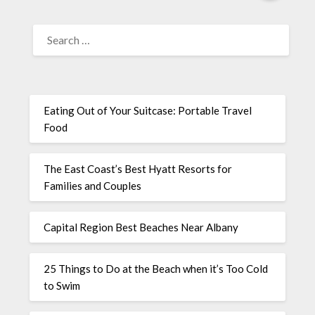
Eating Out of Your Suitcase: Portable Travel
Food
The East Coast’s Best Hyatt Resorts for
Families and Couples
Capital Region Best Beaches Near Albany
25 Things to Do at the Beach when it’s Too Cold
to Swim