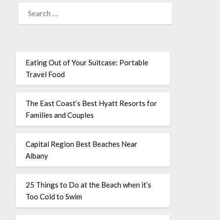
Eating Out of Your Suitcase: Portable
Travel Food
The East Coast’s Best Hyatt Resorts for
Families and Couples
Capital Region Best Beaches Near
Albany
25 Things to Do at the Beach when it’s
Too Cold to Swim