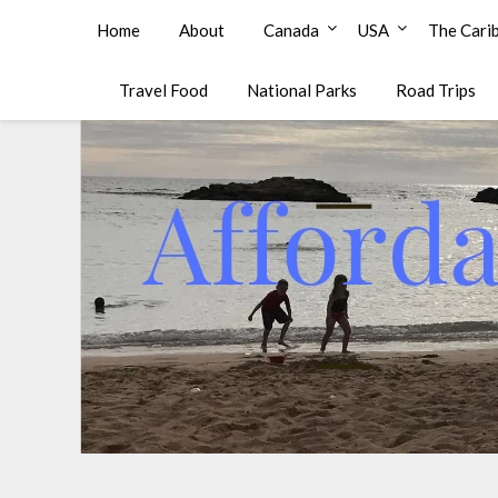
Affordable Family Travel
Home
About
Canada
USA
The Cari
Travel Food
National Parks
Road Trips