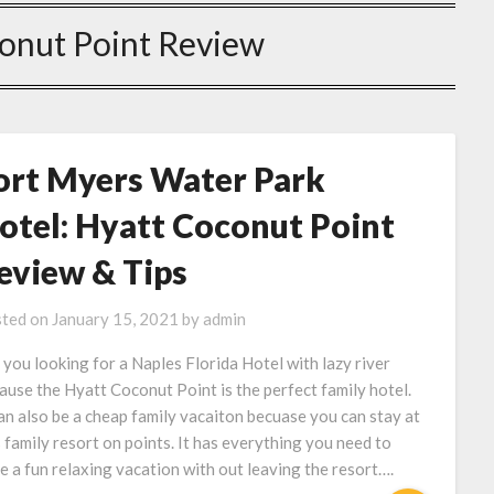
onut Point Review
ort Myers Water Park
otel: Hyatt Coconut Point
eview & Tips
ted on
January 15, 2021
by
admin
 you looking for a Naples Florida Hotel with lazy river
ause the Hyatt Coconut Point is the perfect family hotel.
can also be a cheap family vacaiton becuase you can stay at
s family resort on points. It has everything you need to
e a fun relaxing vacation with out leaving the resort….