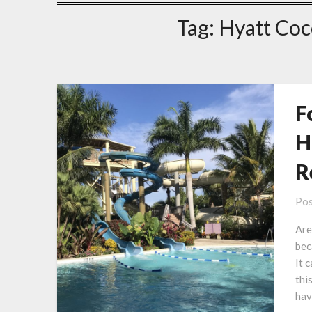
Tag:
Hyatt Coc
F
H
R
Pos
Are
bec
It 
thi
hav