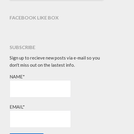
FACEBOOK LIKE BOX
SUBSCRIBE
Sign up to recieve new posts via e-mail so you
don't miss out on the lastest info.
NAME*
EMAIL*