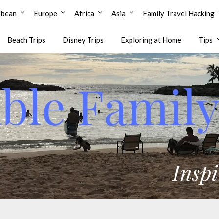
bbean
Europe
Africa
Asia
Family Travel Hacking
Beach Trips
Disney Trips
Exploring at Home
Tips