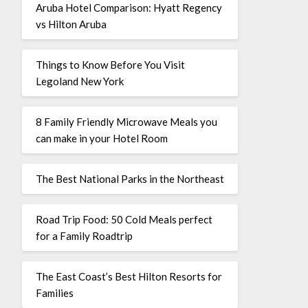
Aruba Hotel Comparison: Hyatt Regency
vs Hilton Aruba
Things to Know Before You Visit
Legoland New York
8 Family Friendly Microwave Meals you
can make in your Hotel Room
The Best National Parks in the Northeast
Road Trip Food: 50 Cold Meals perfect
for a Family Roadtrip
The East Coast’s Best Hilton Resorts for
Families