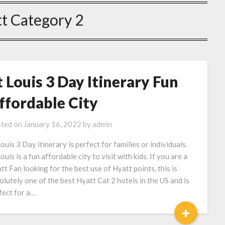
t Category 2
t Louis 3 Day Itinerary Fun
ffordable City
ted on
January 16, 2022
by
admin
Louis 3 Day itinerary is perfect for families or individuals.
ouis is a fun affordable city to visit with kids. If you are a
tt Fan looking for the best use of Hyatt points, this is
olutely one of the best Hyatt Cat 2 hotels in the US and is
fect for a…
+