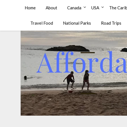
Affordable Family Travel
Home
About
Canada
USA
The Cari
Travel Food
National Parks
Road Trips