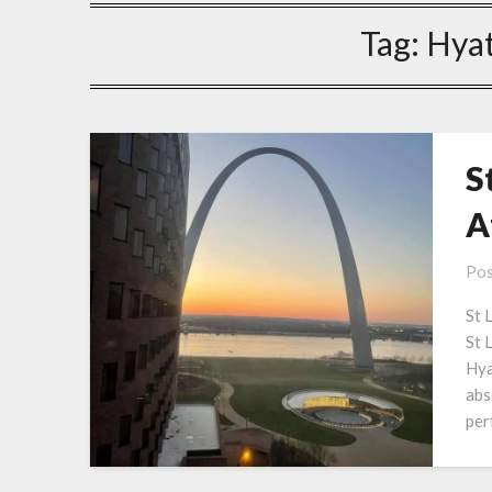
Tag:
Hyat
S
A
Pos
St 
St L
Hya
abs
per