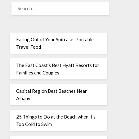
Eating Out of Your Suitcase: Portable
Travel Food
The East Coast’s Best Hyatt Resorts for
Families and Couples
Capital Region Best Beaches Near
Albany
25 Things to Do at the Beach when it’s
Too Cold to Swim