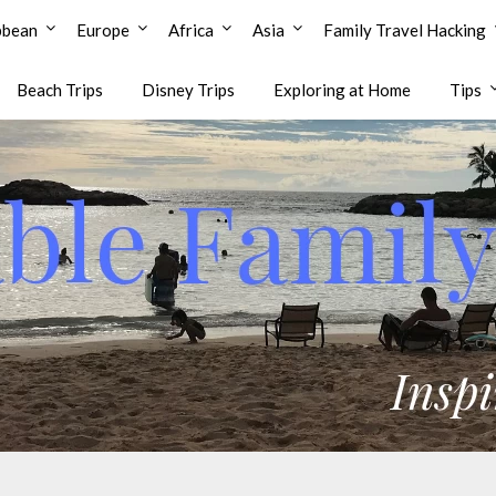
bbean
Europe
Africa
Asia
Family Travel Hacking
Beach Trips
Disney Trips
Exploring at Home
Tips