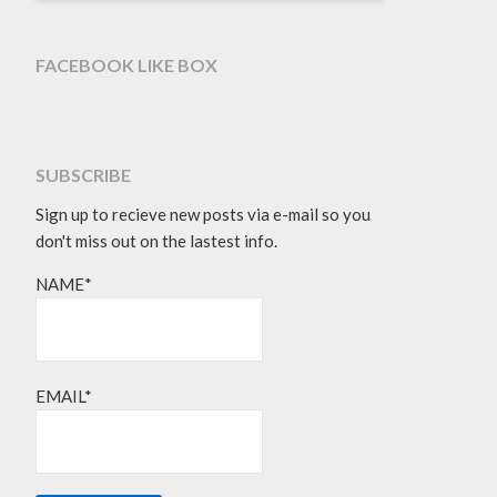
FACEBOOK LIKE BOX
SUBSCRIBE
Sign up to recieve new posts via e-mail so you
don't miss out on the lastest info.
NAME*
EMAIL*