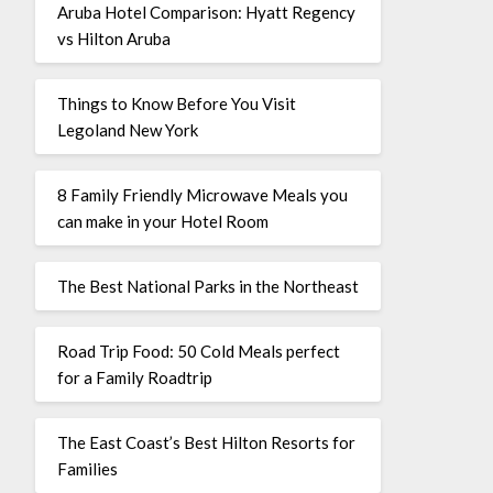
Aruba Hotel Comparison: Hyatt Regency
vs Hilton Aruba
Things to Know Before You Visit
Legoland New York
8 Family Friendly Microwave Meals you
can make in your Hotel Room
The Best National Parks in the Northeast
Road Trip Food: 50 Cold Meals perfect
for a Family Roadtrip
The East Coast’s Best Hilton Resorts for
Families