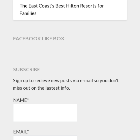
The East Coast’s Best Hilton Resorts for
Families
FACEBOOK LIKE BOX
SUBSCRIBE
Sign up to recieve new posts via e-mail so you don't
miss out on the lastest info.
NAME*
EMAIL*