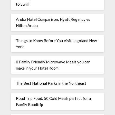
to Swim
Aruba Hotel Comparison: Hyatt Regency vs
Hilton Aruba
Things to Know Before You Visit Legoland New
York
8 Family Friendly Microwave Meals you can
make in your Hotel Room
The Best National Parks in the Northeast
Road Trip Food: 50 Cold Meals perfect for a
Family Roadtrip