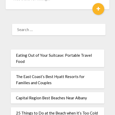
+
Eating Out of Your Suitcase: Portable Travel
Food
The East Coast’s Best Hyatt Resorts for
Families and Couples
Capital Region Best Beaches Near Albany
25 Things to Do at the Beach when it’s Too Cold