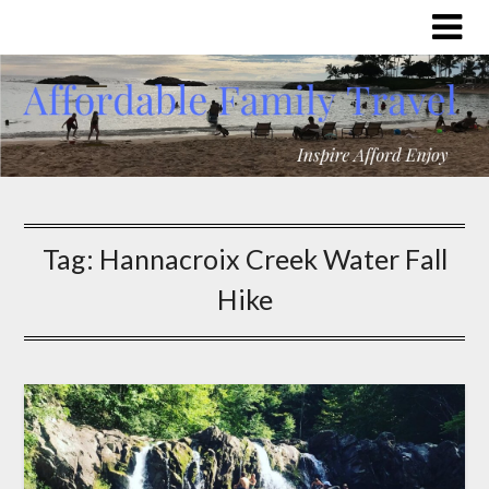
Tag:
Hannacroix Creek Water Fall
Hike