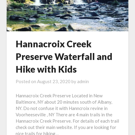
Hannacroix Creek
Preserve Waterfall and
Hike with Kids
Posted on
August 23, 2020
by
admin
Hannacroix Creek Preserve Located in New
Baltimore, NY about 20 minutes south of Albany,
NY. Do not confuse it with Hanncroix revine in
Voorheeseville , NY There are 4 main trails in the
Hannacroix Creek Preserve. For details of each trail
check out their main website. If you are looking for
nice trails for hiking…