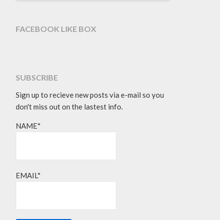
FACEBOOK LIKE BOX
SUBSCRIBE
Sign up to recieve new posts via e-mail so you
don't miss out on the lastest info.
NAME*
EMAIL*