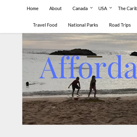
Affordable Family Travel
Home
About
Canada
USA
The Cari
Travel Food
National Parks
Road Trips