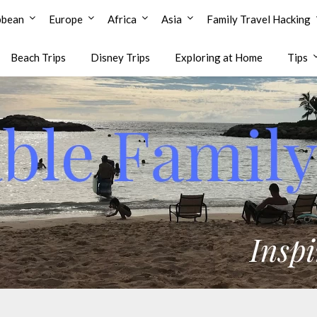
bbean
Europe
Africa
Asia
Family Travel Hacking
Beach Trips
Disney Trips
Exploring at Home
Tips