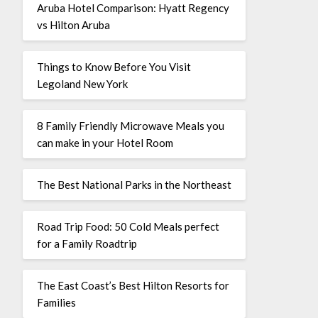
Aruba Hotel Comparison: Hyatt Regency
vs Hilton Aruba
Things to Know Before You Visit
Legoland New York
8 Family Friendly Microwave Meals you
can make in your Hotel Room
The Best National Parks in the Northeast
Road Trip Food: 50 Cold Meals perfect
for a Family Roadtrip
The East Coast’s Best Hilton Resorts for
Families