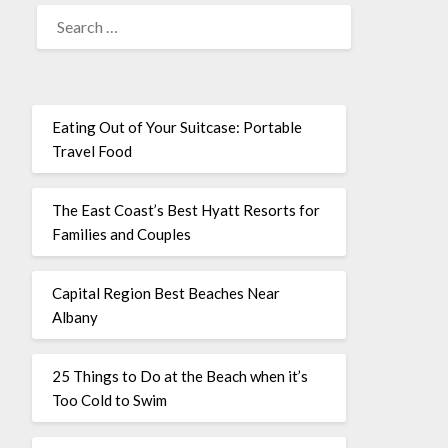
Eating Out of Your Suitcase: Portable
Travel Food
The East Coast’s Best Hyatt Resorts for
Families and Couples
Capital Region Best Beaches Near
Albany
25 Things to Do at the Beach when it’s
Too Cold to Swim