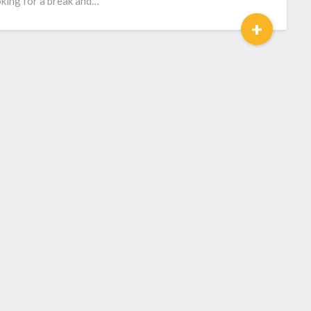
king for a break and…
+