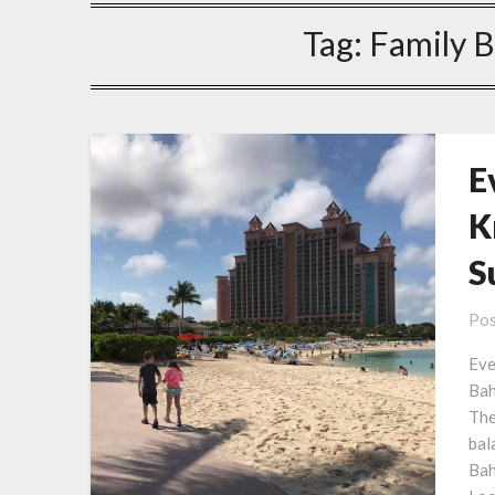
Tag:
Family 
E
K
S
Pos
Eve
Bah
The
bal
Bah