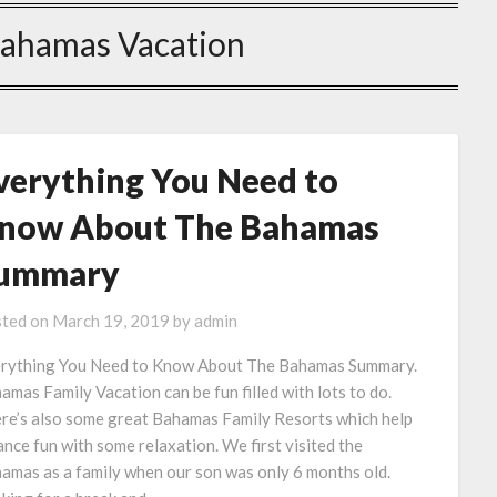
Bahamas Vacation
verything You Need to
now About The Bahamas
ummary
ted on
March 19, 2019
by
admin
rything You Need to Know About The Bahamas Summary.
amas Family Vacation can be fun filled with lots to do.
re’s also some great Bahamas Family Resorts which help
ance fun with some relaxation. We first visited the
amas as a family when our son was only 6 months old.