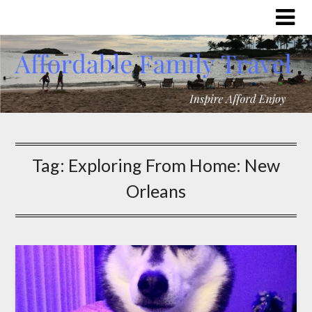
Tag:
Exploring From Home: New
Orleans