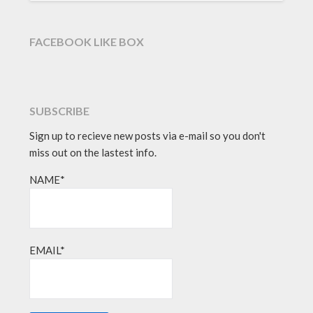
FACEBOOK LIKE BOX
SUBSCRIBE
Sign up to recieve new posts via e-mail so you don't
miss out on the lastest info.
NAME*
EMAIL*