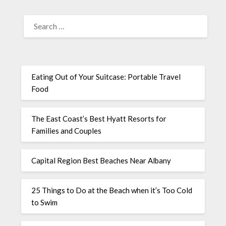
Eating Out of Your Suitcase: Portable Travel
Food
The East Coast’s Best Hyatt Resorts for
Families and Couples
Capital Region Best Beaches Near Albany
25 Things to Do at the Beach when it’s Too Cold
to Swim