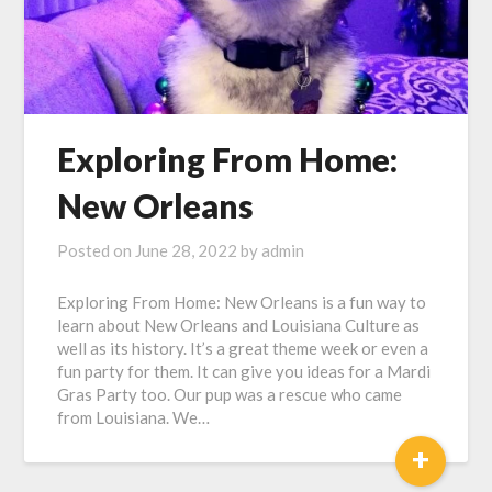
Exploring From Home:
New Orleans
Posted on
June 28, 2022
by
admin
Exploring From Home: New Orleans is a fun way to
learn about New Orleans and Louisiana Culture as
well as its history. It’s a great theme week or even a
fun party for them. It can give you ideas for a Mardi
Gras Party too. Our pup was a rescue who came
from Louisiana. We…
+