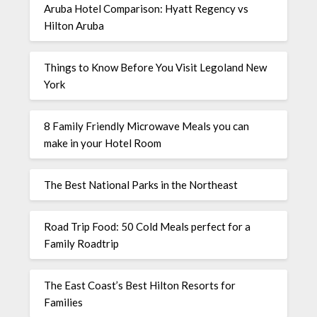
Aruba Hotel Comparison: Hyatt Regency vs
Hilton Aruba
Things to Know Before You Visit Legoland New
York
8 Family Friendly Microwave Meals you can
make in your Hotel Room
The Best National Parks in the Northeast
Road Trip Food: 50 Cold Meals perfect for a
Family Roadtrip
The East Coast’s Best Hilton Resorts for
Families