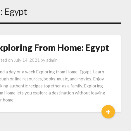
:
Egypt
xploring From Home: Egypt
ted on
July 14, 2021
by
admin
nd a day or a week Exploring from Home: Egypt. Learn
ough online resources, books, music, and movies. Enjoy
king authentic recipes together as a family. Exploring
m Home lets you explore a destination without leaving
r home.
+