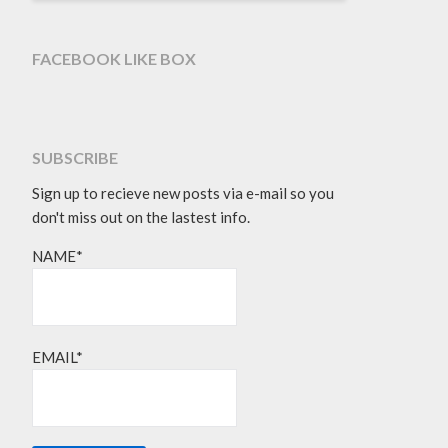
FACEBOOK LIKE BOX
SUBSCRIBE
Sign up to recieve new posts via e-mail so you
don't miss out on the lastest info.
NAME*
EMAIL*