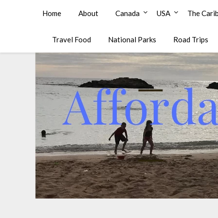
Affordable Family Travel
Home
About
Canada
USA
The Cari
Travel Food
National Parks
Road Trips