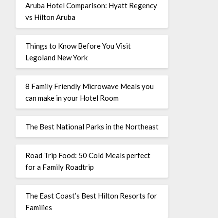
Aruba Hotel Comparison: Hyatt Regency
vs Hilton Aruba
Things to Know Before You Visit
Legoland New York
8 Family Friendly Microwave Meals you
can make in your Hotel Room
The Best National Parks in the Northeast
Road Trip Food: 50 Cold Meals perfect
for a Family Roadtrip
The East Coast’s Best Hilton Resorts for
Families