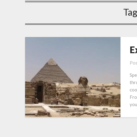
Tag
E
Pos
Spe
thr
coo
Fro
you