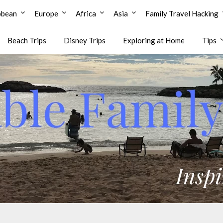
bbean
Europe
Africa
Asia
Family Travel Hacking
Beach Trips
Disney Trips
Exploring at Home
Tips