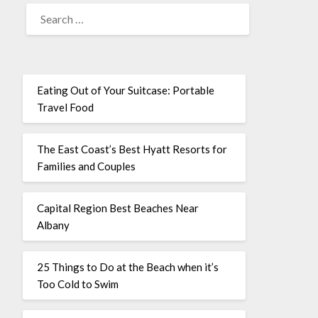
Eating Out of Your Suitcase: Portable
Travel Food
The East Coast’s Best Hyatt Resorts for
Families and Couples
Capital Region Best Beaches Near
Albany
25 Things to Do at the Beach when it’s
Too Cold to Swim