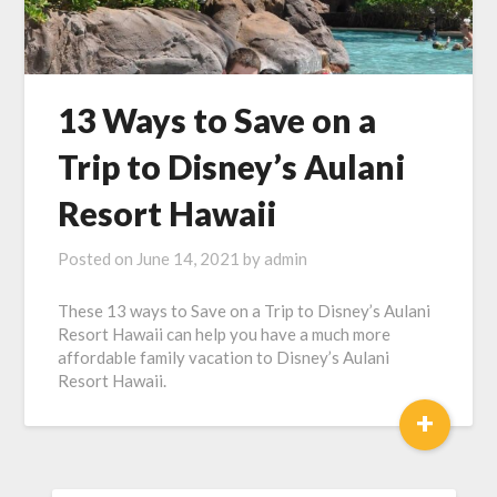
13 Ways to Save on a
Trip to Disney’s Aulani
Resort Hawaii
Posted on
June 14, 2021
by
admin
These 13 ways to Save on a Trip to Disney’s Aulani
Resort Hawaii can help you have a much more
affordable family vacation to Disney’s Aulani
Resort Hawaii.
+