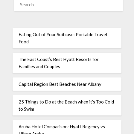
Eating Out of Your Suitcase: Portable Travel
Food
The East Coast’s Best Hyatt Resorts for
Families and Couples
Capital Region Best Beaches Near Albany
25 Things to Do at the Beach when it’s Too Cold
to Swim
Aruba Hotel Comparison: Hyatt Regency vs
Hilton Aruba