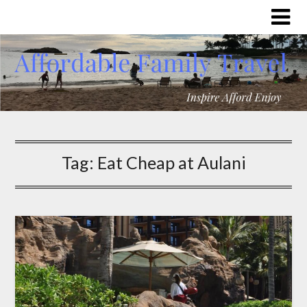
Tag:
Eat Cheap at Aulani