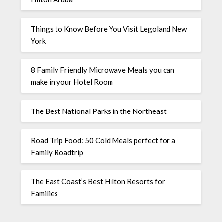
Things to Know Before You Visit Legoland New
York
8 Family Friendly Microwave Meals you can
make in your Hotel Room
The Best National Parks in the Northeast
Road Trip Food: 50 Cold Meals perfect for a
Family Roadtrip
The East Coast’s Best Hilton Resorts for
Families