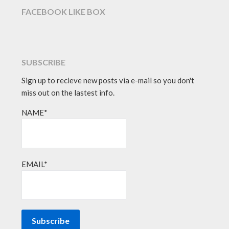
FACEBOOK LIKE BOX
SUBSCRIBE
Sign up to recieve new posts via e-mail so you don't
miss out on the lastest info.
NAME*
EMAIL*