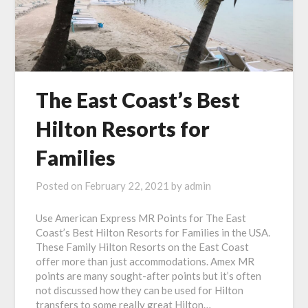
The East Coast’s Best
Hilton Resorts for
Families
Posted on
February 22, 2021
by
admin
Use American Express MR Points for The East
Coast’s Best Hilton Resorts for Families in the USA.
These Family Hilton Resorts on the East Coast
offer more than just accommodations. Amex MR
points are many sought-after points but it’s often
not discussed how they can be used for Hilton
transfers to some really great Hilton…