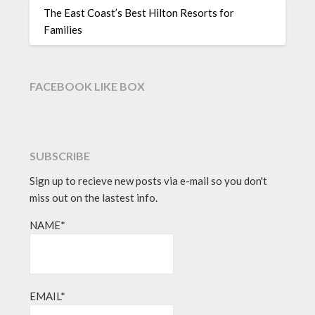
The East Coast’s Best Hilton Resorts for
Families
FACEBOOK LIKE BOX
SUBSCRIBE
Sign up to recieve new posts via e-mail so you don't
miss out on the lastest info.
NAME*
EMAIL*