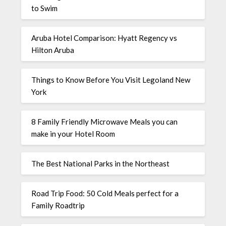
to Swim
Aruba Hotel Comparison: Hyatt Regency vs
Hilton Aruba
Things to Know Before You Visit Legoland New
York
8 Family Friendly Microwave Meals you can
make in your Hotel Room
The Best National Parks in the Northeast
Road Trip Food: 50 Cold Meals perfect for a
Family Roadtrip