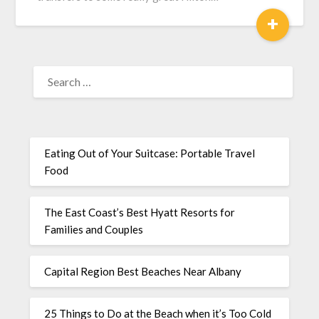
+
Eating Out of Your Suitcase: Portable Travel
Food
The East Coast’s Best Hyatt Resorts for
Families and Couples
Capital Region Best Beaches Near Albany
25 Things to Do at the Beach when it’s Too Cold