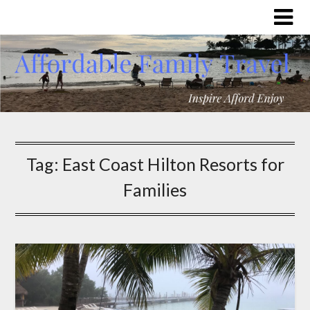
Tag:
East Coast Hilton Resorts for
Families