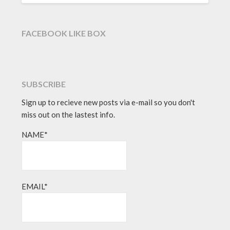
FACEBOOK LIKE BOX
SUBSCRIBE
Sign up to recieve new posts via e-mail so you don't
miss out on the lastest info.
NAME*
EMAIL*