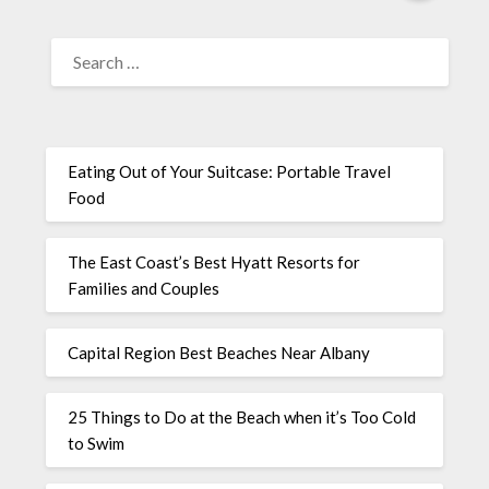
Eating Out of Your Suitcase: Portable Travel
Food
The East Coast’s Best Hyatt Resorts for
Families and Couples
Capital Region Best Beaches Near Albany
25 Things to Do at the Beach when it’s Too Cold
to Swim