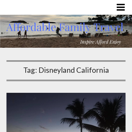
Tag:
Disneyland California