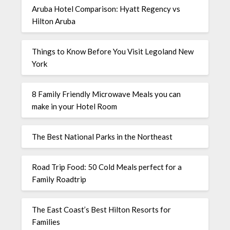
Aruba Hotel Comparison: Hyatt Regency vs
Hilton Aruba
Things to Know Before You Visit Legoland New
York
8 Family Friendly Microwave Meals you can
make in your Hotel Room
The Best National Parks in the Northeast
Road Trip Food: 50 Cold Meals perfect for a
Family Roadtrip
The East Coast’s Best Hilton Resorts for
Families