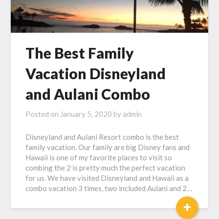
The Best Family
Vacation Disneyland
and Aulani Combo
Posted on
January 5, 2020
by
admin
Disneyland and Aulani Resort combo is the best
family vacation. Our family are big Disney fans and
Hawaii is one of my favorite places to visit so
combing the 2 is pretty much the perfect vacation
for us. We have visited Disneyland and Hawaii as a
combo vacation 3 times, two included Aulani and 2…
+