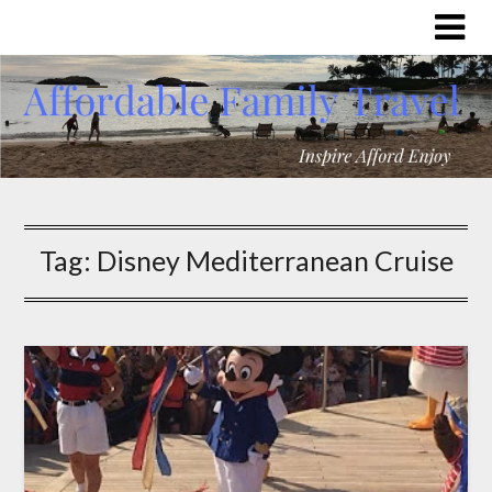
Tag:
Disney Mediterranean Cruise