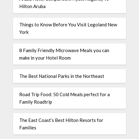
Hilton Aruba
Things to Know Before You Visit Legoland New
York
8 Family Friendly Microwave Meals you can
make in your Hotel Room
The Best National Parks in the Northeast
Road Trip Food: 50 Cold Meals perfect for a
Family Roadtrip
The East Coast’s Best Hilton Resorts for
Families