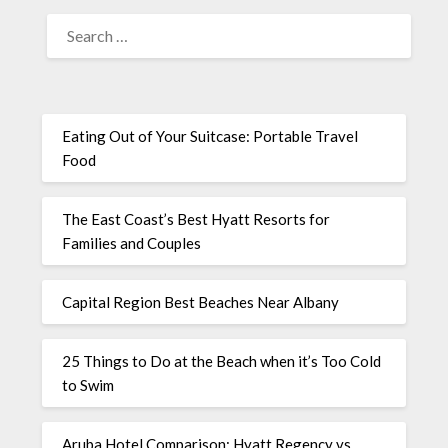
Eating Out of Your Suitcase: Portable Travel
Food
The East Coast’s Best Hyatt Resorts for
Families and Couples
Capital Region Best Beaches Near Albany
25 Things to Do at the Beach when it’s Too Cold
to Swim
Aruba Hotel Comparison: Hyatt Regency vs