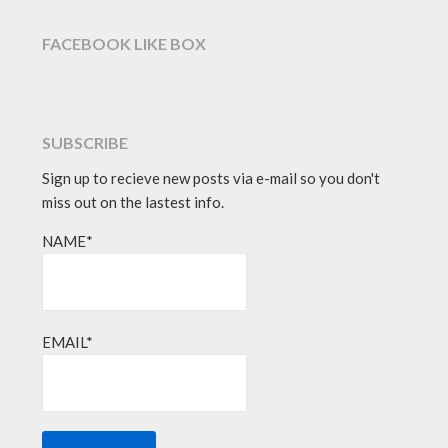
FACEBOOK LIKE BOX
SUBSCRIBE
Sign up to recieve new posts via e-mail so you don't
miss out on the lastest info.
NAME*
EMAIL*