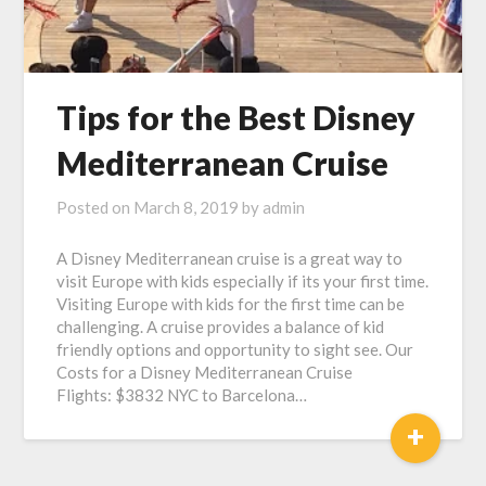
Tips for the Best Disney
Mediterranean Cruise
Posted on
March 8, 2019
by
admin
A Disney Mediterranean cruise is a great way to
visit Europe with kids especially if its your first time.
Visiting Europe with kids for the first time can be
challenging. A cruise provides a balance of kid
friendly options and opportunity to sight see. Our
Costs for a Disney Mediterranean Cruise
Flights: $3832 NYC to Barcelona…
+