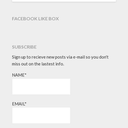
FACEBOOK LIKE BOX
SUBSCRIBE
Sign up to recieve new posts via e-mail so you don't
miss out on the lastest info.
NAME*
EMAIL*