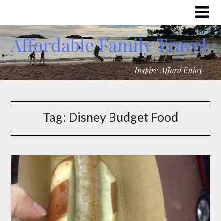
Tag:
Disney Budget Food