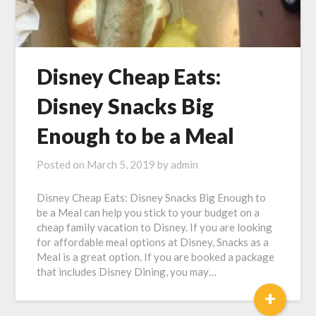
Disney Cheap Eats:
Disney Snacks Big
Enough to be a Meal
Posted on
March 5, 2019
by
admin
Disney Cheap Eats: Disney Snacks Big Enough to
be a Meal can help you stick to your budget on a
cheap family vacation to Disney. If you are looking
for affordable meal options at Disney, Snacks as a
Meal is a great option. If you are booked a package
that includes Disney Dining, you may…
+