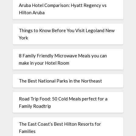
Aruba Hotel Comparison: Hyatt Regency vs
Hilton Aruba
Things to Know Before You Visit Legoland New
York
8 Family Friendly Microwave Meals you can
make in your Hotel Room
The Best National Parks in the Northeast
Road Trip Food: 50 Cold Meals perfect for a
Family Roadtrip
The East Coast’s Best Hilton Resorts for
Families