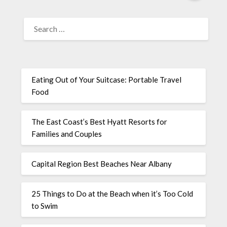
Eating Out of Your Suitcase: Portable Travel
Food
The East Coast’s Best Hyatt Resorts for
Families and Couples
Capital Region Best Beaches Near Albany
25 Things to Do at the Beach when it’s Too Cold
to Swim