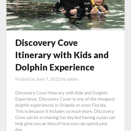
Discovery Cove
Itinerary with Kids and
Dolphin Experience
Posted on
June 7, 2022
by
admin
Discovery Cove Itinerary with Kids and Dolphin
Experience. Discovery Cover is one of the cheapest
dolphin experiences in Orlando or even Florida.
This is because it includes so much more. Discovery
Cove can be a relaxing fun day but having a plan can
help give you an idea of how you can spend your
day….