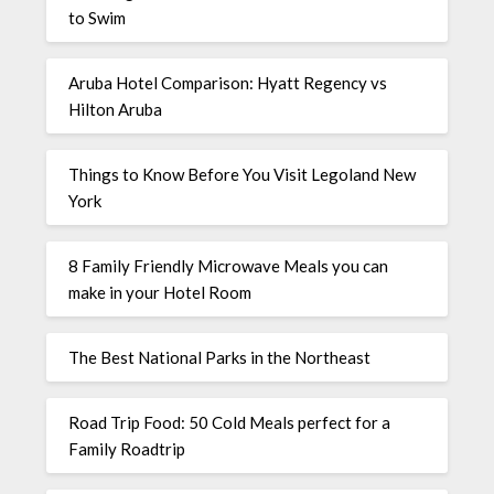
to Swim
Aruba Hotel Comparison: Hyatt Regency vs
Hilton Aruba
Things to Know Before You Visit Legoland New
York
8 Family Friendly Microwave Meals you can
make in your Hotel Room
The Best National Parks in the Northeast
Road Trip Food: 50 Cold Meals perfect for a
Family Roadtrip