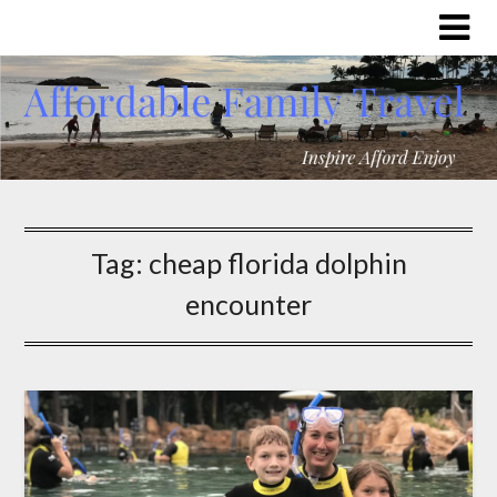
Tag:
cheap florida dolphin
encounter