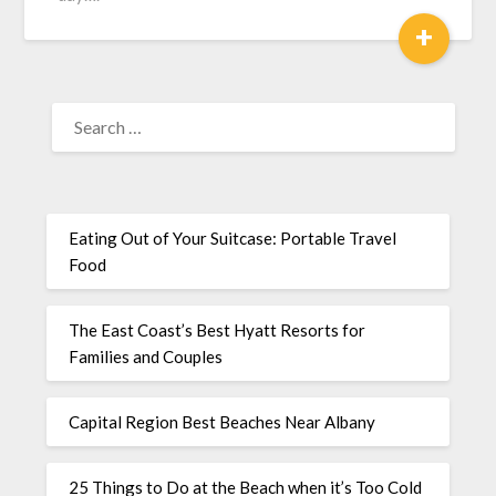
+
Eating Out of Your Suitcase: Portable Travel
Food
The East Coast’s Best Hyatt Resorts for
Families and Couples
Capital Region Best Beaches Near Albany
25 Things to Do at the Beach when it’s Too Cold