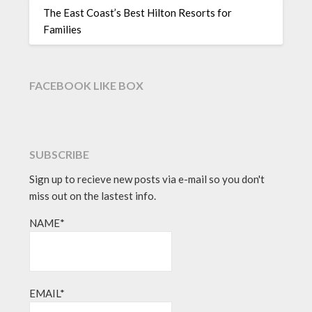
The East Coast’s Best Hilton Resorts for
Families
FACEBOOK LIKE BOX
SUBSCRIBE
Sign up to recieve new posts via e-mail so you don't
miss out on the lastest info.
NAME*
EMAIL*