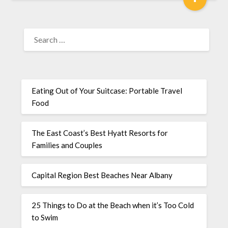
Eating Out of Your Suitcase: Portable Travel
Food
The East Coast’s Best Hyatt Resorts for
Families and Couples
Capital Region Best Beaches Near Albany
25 Things to Do at the Beach when it’s Too Cold
to Swim