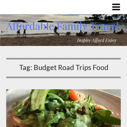
Tag:
Budget Road Trips Food