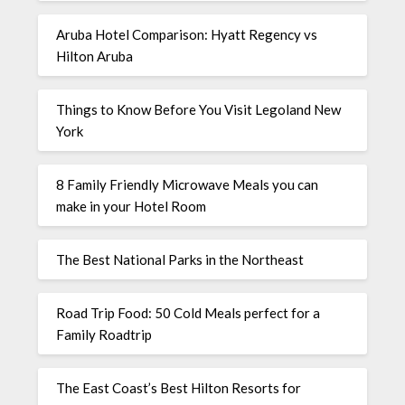
Aruba Hotel Comparison: Hyatt Regency vs
Hilton Aruba
Things to Know Before You Visit Legoland New
York
8 Family Friendly Microwave Meals you can
make in your Hotel Room
The Best National Parks in the Northeast
Road Trip Food: 50 Cold Meals perfect for a
Family Roadtrip
The East Coast’s Best Hilton Resorts for