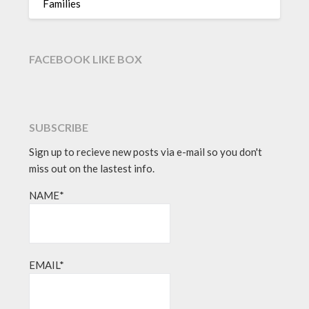
Families
FACEBOOK LIKE BOX
SUBSCRIBE
Sign up to recieve new posts via e-mail so you don't
miss out on the lastest info.
NAME*
EMAIL*