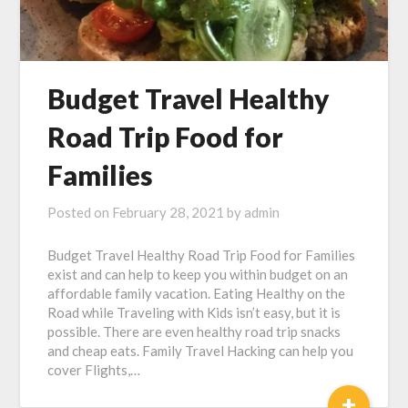
Budget Travel Healthy
Road Trip Food for
Families
Posted on
February 28, 2021
by
admin
Budget Travel Healthy Road Trip Food for Families
exist and can help to keep you within budget on an
affordable family vacation. Eating Healthy on the
Road while Traveling with Kids isn’t easy, but it is
possible. There are even healthy road trip snacks
and cheap eats. Family Travel Hacking can help you
cover Flights,…
+