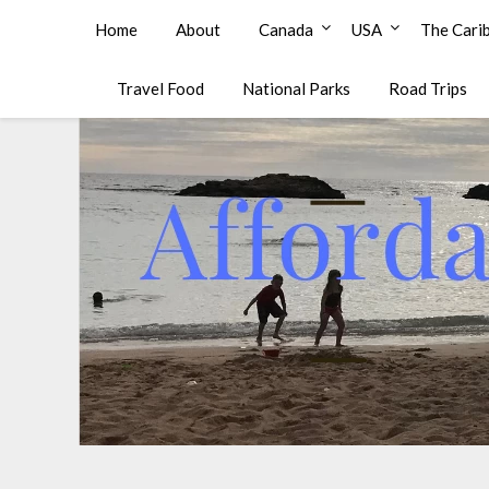
Affordable Family Travel
Home
About
Canada
USA
The Cari
Travel Food
National Parks
Road Trips