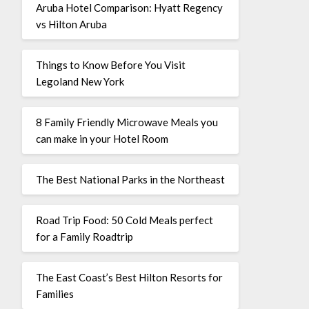
Aruba Hotel Comparison: Hyatt Regency
vs Hilton Aruba
Things to Know Before You Visit
Legoland New York
8 Family Friendly Microwave Meals you
can make in your Hotel Room
The Best National Parks in the Northeast
Road Trip Food: 50 Cold Meals perfect
for a Family Roadtrip
The East Coast’s Best Hilton Resorts for
Families