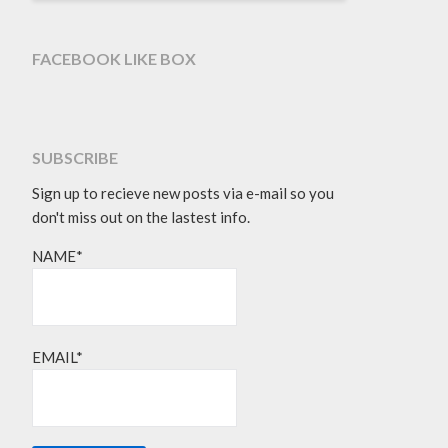
FACEBOOK LIKE BOX
SUBSCRIBE
Sign up to recieve new posts via e-mail so you
don't miss out on the lastest info.
NAME*
EMAIL*