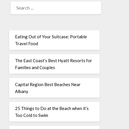
Eating Out of Your Suitcase: Portable
Travel Food
The East Coast’s Best Hyatt Resorts for
Families and Couples
Capital Region Best Beaches Near
Albany
25 Things to Do at the Beach when it’s
Too Cold to Swim