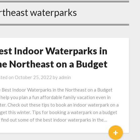
rtheast waterparks
est Indoor Waterparks in
he Northeast on a Budget
ted on
October 25, 2022
by
admin
 Best Indoor Waterparks in the Northeast on a Budget
 help you plan a fun affordable family vacation even in
ter. Check out these tips to book an indoor waterpark on a
get this winter. Tips for booking a waterpark on a budget
 find out some of the best indoor waterparks in the…
+