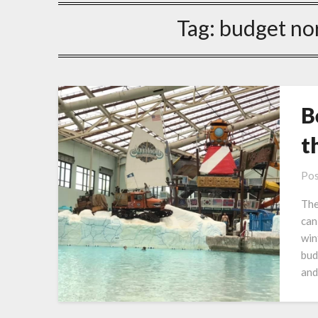
Tag:
budget no
B
t
Pos
The
can
win
bud
and