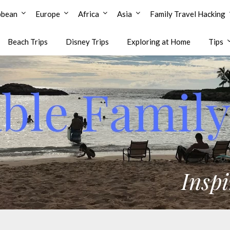
bbean
Europe
Africa
Asia
Family Travel Hacking
Beach Trips
Disney Trips
Exploring at Home
Tips