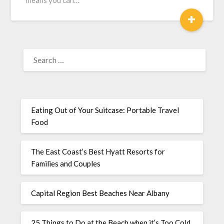
means you can…
+
Eating Out of Your Suitcase: Portable Travel
Food
The East Coast’s Best Hyatt Resorts for
Families and Couples
Capital Region Best Beaches Near Albany
25 Things to Do at the Beach when it’s Too Cold