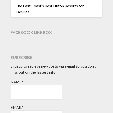
The East Coast’s Best Hilton Resorts for
Families
FACEBOOK LIKE BOX
SUBSCRIBE
Sign up to recieve new posts via e-mail so you don't
miss out on the lastest info.
NAME*
EMAIL*