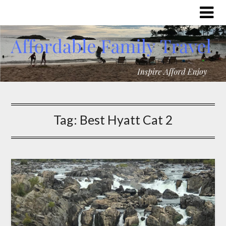
Tag:
Best Hyatt Cat 2