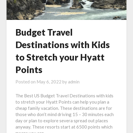
Budget Travel
Destinations with Kids
to Stretch your Hyatt
Points
Posted on
May 6, 2022
by
admin
The Best US Budget Travel Destinations with kids
to stretch your Hyatt Points can help you plan a
cheap family vacation. These destinations are for
those who don’t mind driving 15 – 30 minutes each
day or plan to explore severa spread out places
anyway. These resorts start at 6500 points which