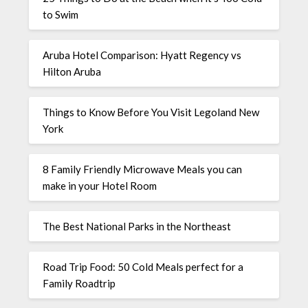
to Swim
Aruba Hotel Comparison: Hyatt Regency vs
Hilton Aruba
Things to Know Before You Visit Legoland New
York
8 Family Friendly Microwave Meals you can
make in your Hotel Room
The Best National Parks in the Northeast
Road Trip Food: 50 Cold Meals perfect for a
Family Roadtrip