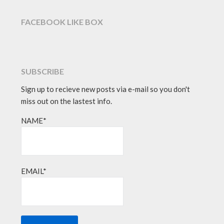
FACEBOOK LIKE BOX
SUBSCRIBE
Sign up to recieve new posts via e-mail so you don't
miss out on the lastest info.
NAME*
EMAIL*