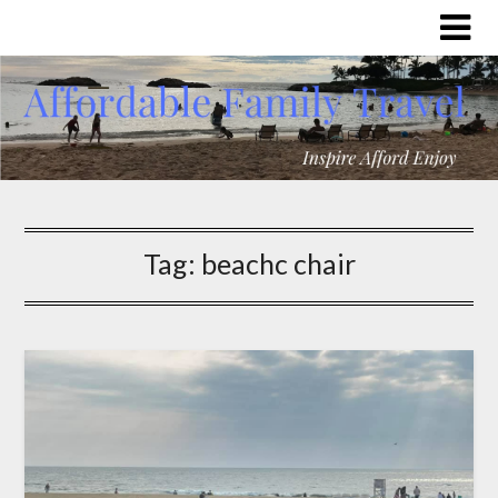
Tag:
beachc chair