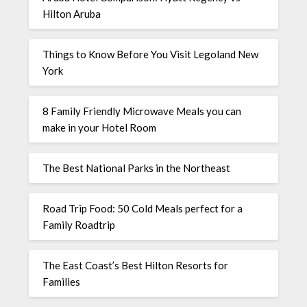
Hilton Aruba
Things to Know Before You Visit Legoland New
York
8 Family Friendly Microwave Meals you can
make in your Hotel Room
The Best National Parks in the Northeast
Road Trip Food: 50 Cold Meals perfect for a
Family Roadtrip
The East Coast’s Best Hilton Resorts for
Families