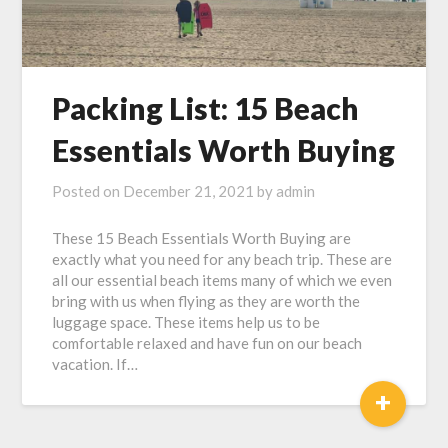
Packing List: 15 Beach
Essentials Worth Buying
Posted on
December 21, 2021
by
admin
These 15 Beach Essentials Worth Buying are
exactly what you need for any beach trip. These are
all our essential beach items many of which we even
bring with us when flying as they are worth the
luggage space. These items help us to be
comfortable relaxed and have fun on our beach
vacation. If…
+