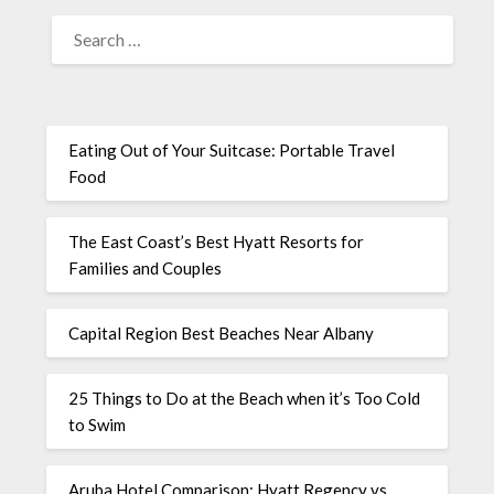
Eating Out of Your Suitcase: Portable Travel
Food
The East Coast’s Best Hyatt Resorts for
Families and Couples
Capital Region Best Beaches Near Albany
25 Things to Do at the Beach when it’s Too Cold
to Swim
Aruba Hotel Comparison: Hyatt Regency vs