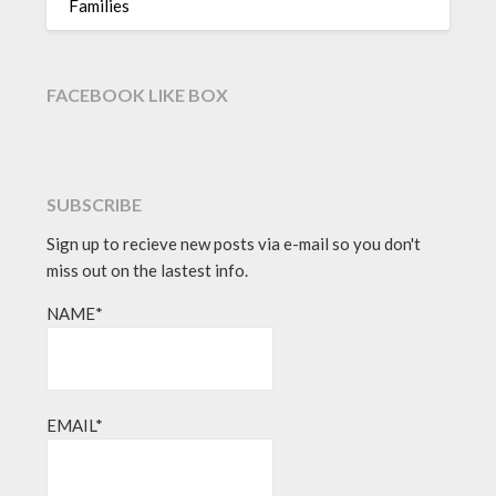
Families
FACEBOOK LIKE BOX
SUBSCRIBE
Sign up to recieve new posts via e-mail so you don't
miss out on the lastest info.
NAME*
EMAIL*