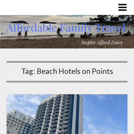
Tag:
Beach Hotels on Points