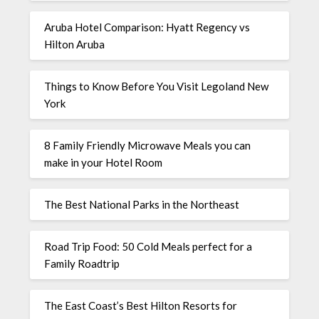
Aruba Hotel Comparison: Hyatt Regency vs
Hilton Aruba
Things to Know Before You Visit Legoland New
York
8 Family Friendly Microwave Meals you can
make in your Hotel Room
The Best National Parks in the Northeast
Road Trip Food: 50 Cold Meals perfect for a
Family Roadtrip
The East Coast’s Best Hilton Resorts for