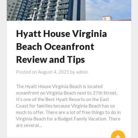
Hyatt House Virginia
Beach Oceanfront
Review and Tips
Posted on
August 4, 2021
by
admin
The Hyatt House Virginia Beach is located
oceanfront on Virginia Beach next to 27th Street.
It’s one of the Best Hyatt Resorts on the East
Coast for families because Virginia Beach has so
much to offer. There are a lot of free things to do in
Virginia Beach for a Budget Family Vacation. There
are several…
+