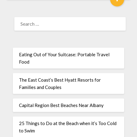
Eating Out of Your Suitcase: Portable Travel
Food
The East Coast’s Best Hyatt Resorts for
Families and Couples
Capital Region Best Beaches Near Albany
25 Things to Do at the Beach when it’s Too Cold
to Swim