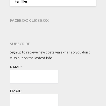
Families
FACEBOOK LIKE BOX
SUBSCRIBE
Sign up to recieve new posts via e-mail so you don't
miss out on the lastest info.
NAME*
EMAIL*