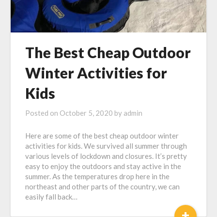
The Best Cheap Outdoor
Winter Activities for
Kids
Posted on
October 5, 2020
by
admin
Here are some of the best cheap outdoor winter
activities for kids. We survived all summer through
various levels of lockdown and closures. It’s pretty
easy to enjoy the outdoors and stay active in the
summer. As the temperatures drop here in the
northeast and other parts of the country, we can
easily fall back…
+