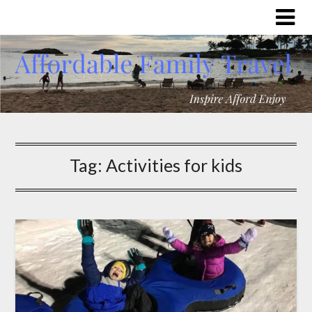
Tag:
Activities for kids