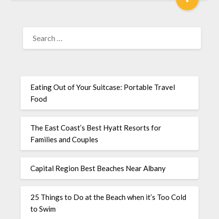
Eating Out of Your Suitcase: Portable Travel
Food
The East Coast’s Best Hyatt Resorts for
Families and Couples
Capital Region Best Beaches Near Albany
25 Things to Do at the Beach when it’s Too Cold
to Swim