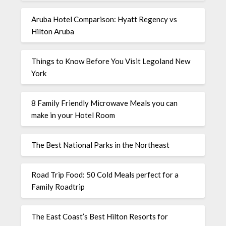
Aruba Hotel Comparison: Hyatt Regency vs
Hilton Aruba
Things to Know Before You Visit Legoland New
York
8 Family Friendly Microwave Meals you can
make in your Hotel Room
The Best National Parks in the Northeast
Road Trip Food: 50 Cold Meals perfect for a
Family Roadtrip
The East Coast’s Best Hilton Resorts for