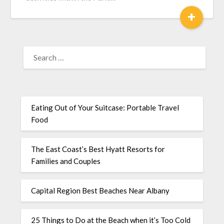
+
Eating Out of Your Suitcase: Portable Travel
Food
The East Coast’s Best Hyatt Resorts for
Families and Couples
Capital Region Best Beaches Near Albany
25 Things to Do at the Beach when it’s Too Cold