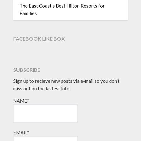
The East Coast’s Best Hilton Resorts for
Families
FACEBOOK LIKE BOX
SUBSCRIBE
Sign up to recieve new posts via e-mail so you don't
miss out on the lastest info.
NAME*
EMAIL*