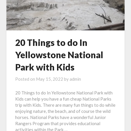
20 Things to do In
Yellowstone National
Park with Kids
Posted on
May 15, 2022
by
admin
20 Things to do In Yellowstone National Park with
Kids can help you have a fun cheap National Parks
trip with Kids. There are many fun things to do while
enjoying nature, the beach, and of course the wild
horses. National Parks have a wonderful Junior
Rangers Program that provides educational
activities within the Park….