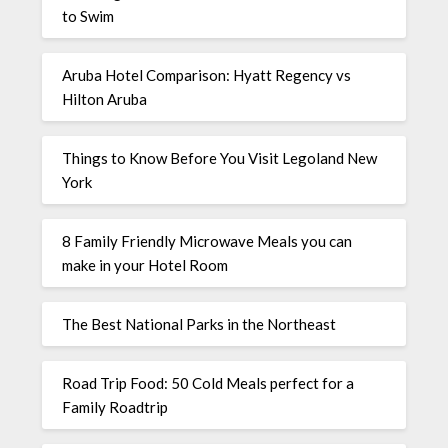
to Swim
Aruba Hotel Comparison: Hyatt Regency vs
Hilton Aruba
Things to Know Before You Visit Legoland New
York
8 Family Friendly Microwave Meals you can
make in your Hotel Room
The Best National Parks in the Northeast
Road Trip Food: 50 Cold Meals perfect for a
Family Roadtrip