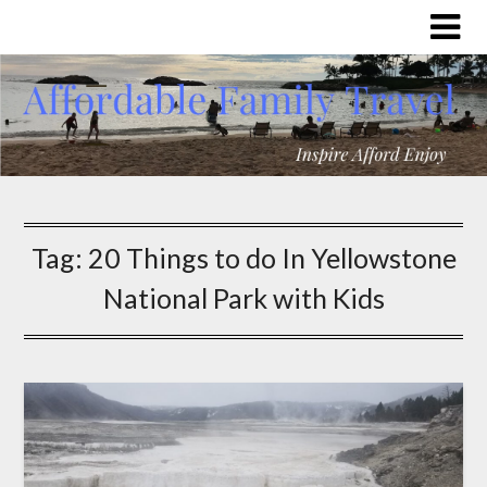
Tag:
20 Things to do In Yellowstone
National Park with Kids