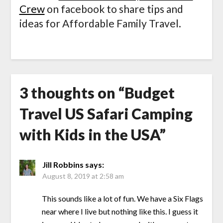
Crew
on facebook to share tips and
ideas for Affordable Family Travel.
3 thoughts on “
Budget
Travel US Safari Camping
with Kids in the USA
”
Jill Robbins
says:
August 8, 2019 at 2:58 am
This sounds like a lot of fun. We have a Six Flags
near where I live but nothing like this. I guess it