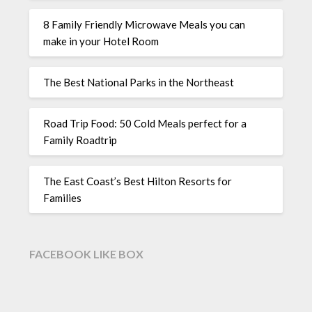
8 Family Friendly Microwave Meals you can
make in your Hotel Room
The Best National Parks in the Northeast
Road Trip Food: 50 Cold Meals perfect for a
Family Roadtrip
The East Coast’s Best Hilton Resorts for
Families
FACEBOOK LIKE BOX