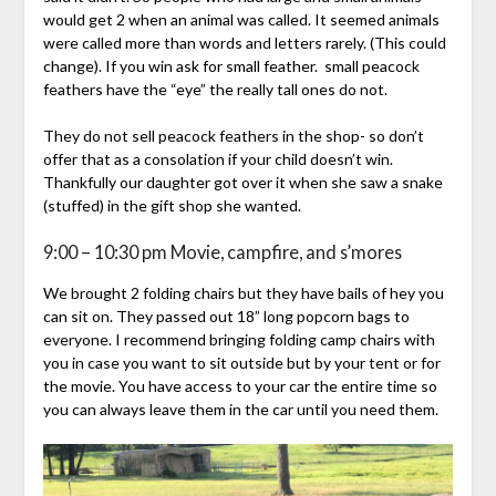
would get 2 when an animal was called. It seemed animals
were called more than words and letters rarely. (This could
change). If you win ask for small feather. small peacock
feathers have the “eye” the really tall ones do not.
They do not sell peacock feathers in the shop- so don’t
offer that as a consolation if your child doesn’t win.
Thankfully our daughter got over it when she saw a snake
(stuffed) in the gift shop she wanted.
9:00 – 10:30 pm Movie, campfire, and s’mores
We brought 2 folding chairs but they have bails of hey you
can sit on. They passed out 18” long popcorn bags to
everyone. I recommend bringing folding camp chairs with
you in case you want to sit outside but by your tent or for
the movie. You have access to your car the entire time so
you can always leave them in the car until you need them.