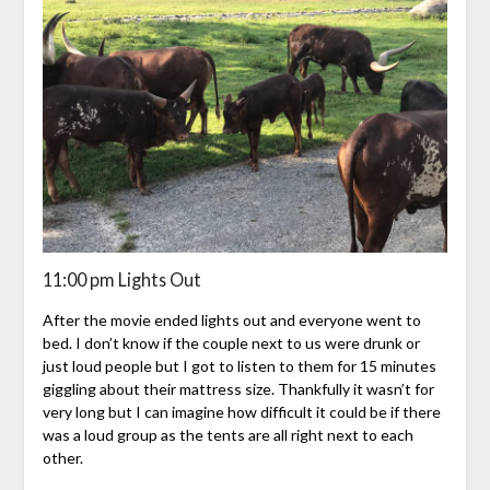
11:00 pm Lights Out
After the movie ended lights out and everyone went to
bed. I don’t know if the couple next to us were drunk or
just loud people but I got to listen to them for 15 minutes
giggling about their mattress size. Thankfully it wasn’t for
very long but I can imagine how difficult it could be if there
was a loud group as the tents are all right next to each
other.