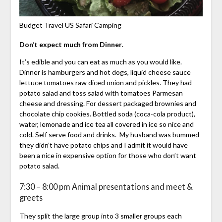
Budget Travel US Safari Camping
Don’t expect much from Dinner
.
It’s edible and you can eat as much as you would like.
Dinner is hamburgers and hot dogs, liquid cheese sauce
lettuce tomatoes raw diced onion and pickles. They had
potato salad and toss salad with tomatoes Parmesan
cheese and dressing. For dessert packaged brownies and
chocolate chip cookies. Bottled soda (coca-cola product),
water, lemonade and ice tea all covered in ice so nice and
cold. Self serve food and drinks. My husband was bummed
they didn’t have potato chips and I admit it would have
been a nice in expensive option for those who don’t want
potato salad.
7:30 – 8:00 pm Animal presentations and meet &
greets
They split the large group into 3 smaller groups each