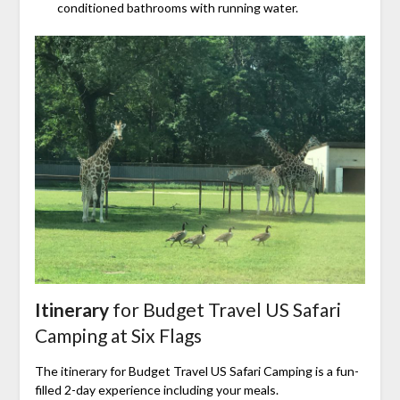
conditioned bathrooms with running water.
Itinerary
for Budget Travel US Safari
Camping at Six Flags
The itinerary for Budget Travel US Safari Camping is a fun-
filled 2-day experience including your meals.