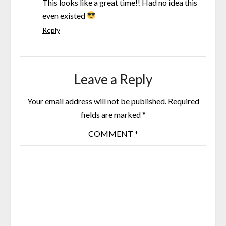
This looks like a great time!! Had no idea this
even existed
Reply
Leave a Reply
Your email address will not be published.
Required
fields are marked
*
COMMENT
*