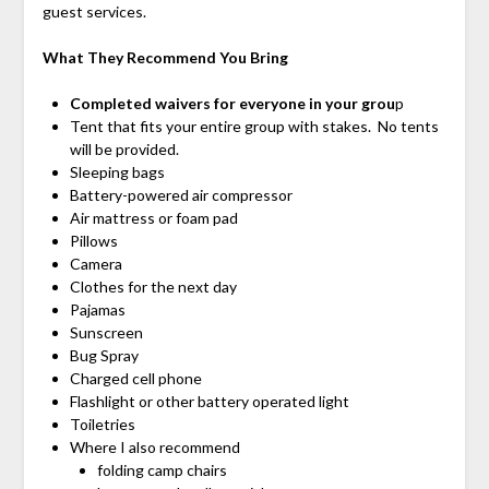
guest services.
What They Recommend You Bring
Completed waivers for everyone in your grou
p
Tent that fits your entire group with stakes. No tents
will be provided.
Sleeping bags
Battery-powered air compressor
Air mattress or foam pad
Pillows
Camera
Clothes for the next day
Pajamas
Sunscreen
Bug Spray
Charged cell phone
Flashlight or other battery operated light
Toiletries
Where I also recommend
folding camp chairs