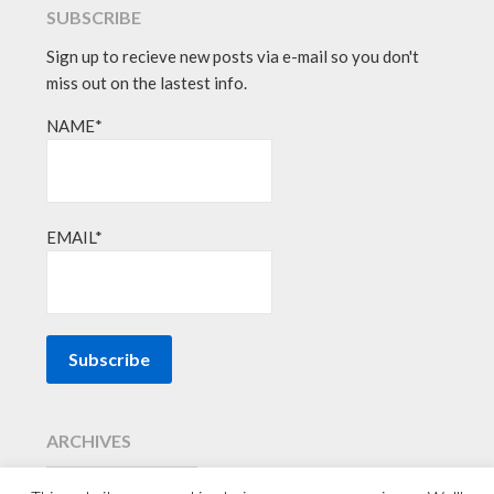
SUBSCRIBE
Sign up to recieve new posts via e-mail so you don't
miss out on the lastest info.
NAME*
EMAIL*
ARCHIVES