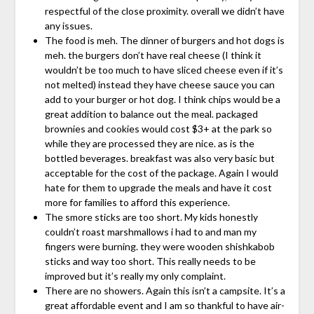
respectful of the close proximity. overall we didn’t have
any issues.
The food is meh. The dinner of burgers and hot dogs is
meh. the burgers don’t have real cheese (I think it
wouldn’t be too much to have sliced cheese even if it’s
not melted) instead they have cheese sauce you can
add to your burger or hot dog. I think chips would be a
great addition to balance out the meal. packaged
brownies and cookies would cost $3+ at the park so
while they are processed they are nice. as is the
bottled beverages. breakfast was also very basic but
acceptable for the cost of the package. Again I would
hate for them to upgrade the meals and have it cost
more for families to afford this experience.
The smore sticks are too short. My kids honestly
couldn’t roast marshmallows i had to and man my
fingers were burning. they were wooden shishkabob
sticks and way too short. This really needs to be
improved but it’s really my only complaint.
There are no showers. Again this isn’t a campsite. It’s a
great affordable event and I am so thankful to have air-