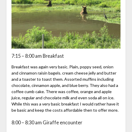
7:15 – 8:00 am Breakfast
Breakfast was again very basic. Plain, poppy seed, onion
and cinnamon raisin bagels. cream cheese jelly and butter
and a toaster to toast them. Assorted muffins including
chocolate, cinnamon apple, and blue berry. They also had a
coffee cumb cake. There was coffee, orange and apple
juice, regular and chocolate milk and even soda all on ice.
While this was a very basic breakfast I would rather have it
be basic and keep the costs affordable then to offer more.
8:00 – 8:30 am Giraffe encounter