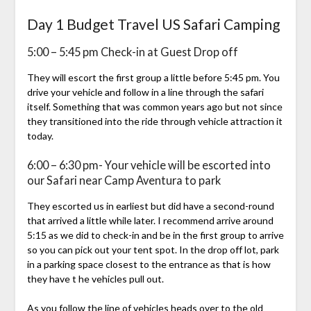
Day 1 Budget Travel US Safari Camping
5:00 – 5:45 pm Check-in at Guest Drop off
They will escort the first group a little before 5:45 pm. You
drive your vehicle and follow in a line through the safari
itself. Something that was common years ago but not since
they transitioned into the ride through vehicle attraction it
today.
6:00 – 6:30 pm- Your vehicle will be escorted into
our Safari near Camp Aventura to park
They escorted us in earliest but did have a second-round
that arrived a little while later. I recommend arrive around
5:15 as we did to check-in and be in the first group to arrive
so you can pick out your tent spot. In the drop off lot, park
in a parking space closest to the entrance as that is how
they have t he vehicles pull out.
As you follow the line of vehicles heads over to the old