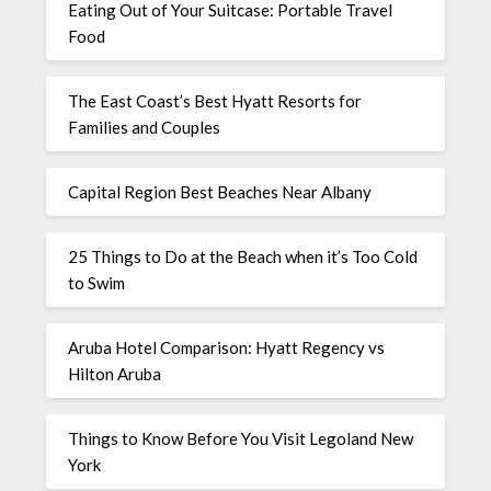
Eating Out of Your Suitcase: Portable Travel
Food
The East Coast’s Best Hyatt Resorts for
Families and Couples
Capital Region Best Beaches Near Albany
25 Things to Do at the Beach when it’s Too Cold
to Swim
Aruba Hotel Comparison: Hyatt Regency vs
Hilton Aruba
Things to Know Before You Visit Legoland New
York