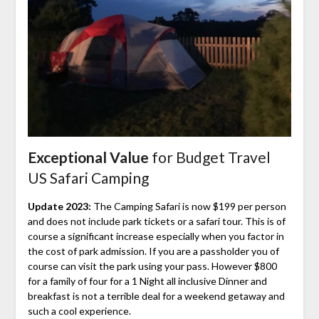
Exceptional Value
for Budget Travel
US Safari Camping
Update 2023:
The Camping Safari is now $199 per person
and does not include park tickets or a safari tour. This is of
course a significant increase especially when you factor in
the cost of park admission. If you are a passholder you of
course can visit the park using your pass. However $800
for a family of four for a 1 Night all inclusive Dinner and
breakfast is not a terrible deal for a weekend getaway and
such a cool experience.