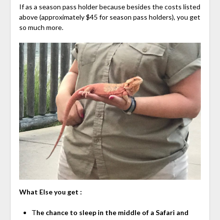
If as a season pass holder because besides the costs listed
above (approximately $45 for season pass holders), you get
so much more.
What Else you get :
T
he chance to sleep in the middle of a Safari and