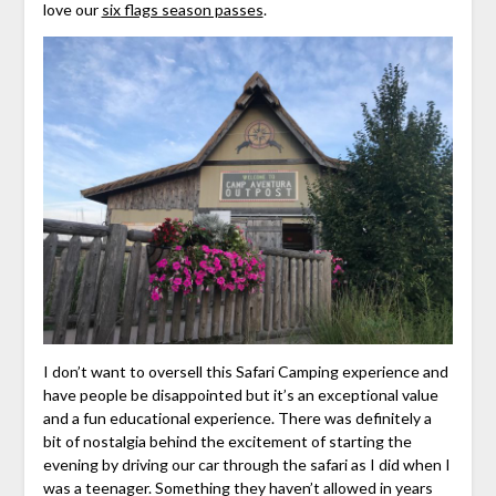
love our
six flags season passes
.
I don’t want to oversell this Safari Camping experience and
have people be disappointed but it’s an exceptional value
and a fun educational experience. There was definitely a
bit of nostalgia behind the excitement of starting the
evening by driving our car through the safari as I did when I
was a teenager. Something they haven’t allowed in years