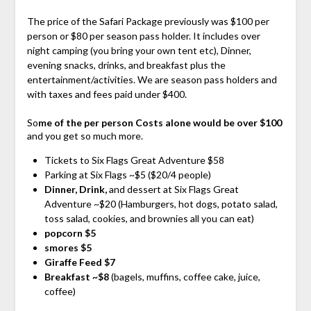
The price of the Safari Package previously was $100 per
person or $80 per season pass holder. It includes over
night camping (you bring your own tent etc), Dinner,
evening snacks, drinks, and breakfast plus the
entertainment/activities. We are season pass holders and
with taxes and fees paid under $400.
So
me of the per person Costs alone would be over $100
and you get so much more.
Tickets to Six Flags Great Adventure $58
Parking at Six Flags ~$5 ($20/4 people)
Dinner, Drink,
and dessert at Six Flags Great
Adventure ~$20 (Hamburgers, hot dogs, potato salad,
toss salad, cookies, and brownies all you can eat)
popcorn $5
smores $5
Giraffe Feed $7
Breakfast ~$8
(bagels, muffins, coffee cake, juice,
coffee)