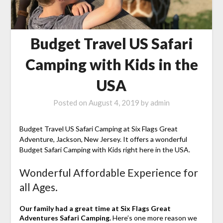
Budget Travel US Safari
Camping with Kids in the
USA
Posted on
August 4, 2019
by
admin
Budget Travel US Safari Camping at Six Flags Great
Adventure, Jackson, New Jersey. It offers a wonderful
Budget Safari Camping with Kids right here in the USA.
Wonderful Affordable Experience for
all Ages.
Our family had a great time at Six Flags Great
Adventures Safari Camping.
Here’s one more reason we