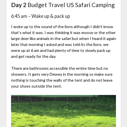
Day 2
Budget Travel US Safari Camping
6:45 am – Wake up & pack up
I woke up to the sound of the lions although I didn’t know
that’s what it was. I was thinking it was moose or the other
large deer like animals in the safari but when I heard it again
later that morning I asked and was told its the lions. we
were up at 6 am and had plenty of time to slowly pack up
and get ready for the day.
There are bathrooms accessible the entire time but no
showers. It gets very Dewey in the morning so make sure
nothing is touching the walls of the tent and do not leave
your shoes outside the tent.