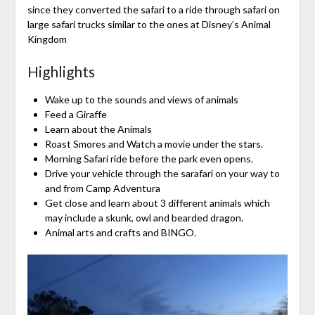
since they converted the safari to a ride through safari on
large safari trucks similar to the ones at Disney’s Animal
Kingdom
Highlights
Wake up to the sounds and views of animals
Feed a Giraffe
Learn about the Animals
Roast Smores and Watch a movie under the stars.
Morning Safari ride before the park even opens.
Drive your vehicle through the sarafari on your way to
and from Camp Adventura
Get close and learn about 3 different animals which
may include a skunk, owl and bearded dragon.
Animal arts and crafts and BINGO.