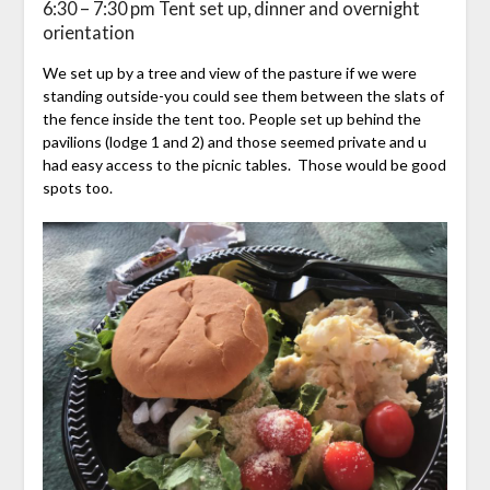
6:30 – 7:30 pm Tent set up, dinner and overnight
orientation
We set up by a tree and view of the pasture if we were
standing outside-you could see them between the slats of
the fence inside the tent too. People set up behind the
pavilions (lodge 1 and 2) and those seemed private and u
had easy access to the picnic tables. Those would be good
spots too.