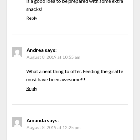
is a good idea to be prepared with some extra
snacks!
Reply
Andrea
says:
August 8, 2019 at 10:55 am
What a neat thing to offer. Feeding the giraffe
must have been awesome!!!
Reply
Amanda
says:
August 8, 2019 at 12:25 pm