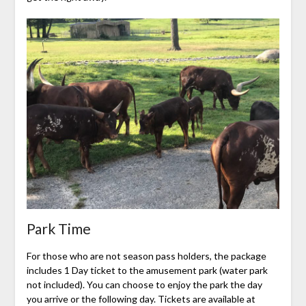
Park Time
For those who are not season pass holders, the package
includes 1 Day ticket to the amusement park (water park
not included). You can choose to enjoy the park the day
you arrive or the following day. Tickets are available at