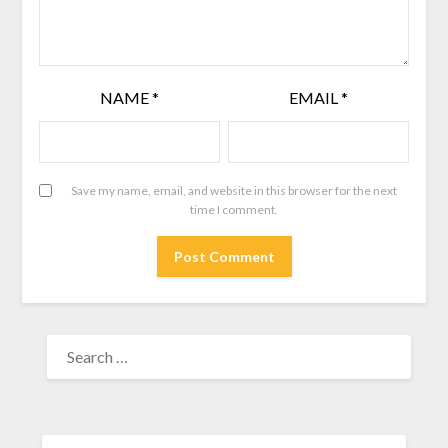
NAME
*
EMAIL
*
Save my name, email, and website in this browser for the next
time I comment.