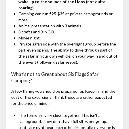
wake up to the sounds of the Lions (not quite
roaring
).
Camping can run $25-$35 at private campgrounds or
more.
Animal presentation with 3 animals
3 crafts and BINGO.
Movie night.
Private safari ride with the overnight group before the
park even opens. The ability to drive through part of
the safari in your own vehicle, on your way in and out of
the event (following safari jeeps).
What’s not so Great about Six Flags Safari
Camping?
A few things you should be prepared for. Keep in mind the
cost of the excursions I think these are either expected
for the price or minor.
The tents are very close together. This isn’t a
campground. They don’t have full sites per group.
tents are right near each other. Hopefully, everyone is