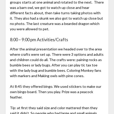
groups starts at one animal and rotated to the next. There
was a barn owl, we got to watch up close and hear
different facts about, then take turns taking photos with
it. They also had a skunk we also got to watch up close but
no photo. The last creature was a bearded dragon which
you were allowed to pet.
8:00 – 9:00 pm Activities/Crafts
After the animal presentation we headed over to the area
where crafts were set up. There were 3 options and adults
and children could do all. The crafts were: paining rocks as
bumble bees or lady bugs. After you can play tic tax toe
with the lady bug and bumble bees. Coloring Monkey fans
with markers and Making owls with pine cones.
At 8:45 they offered bingo. We used stickers to make our
own bingo board. Then you play. Prize was a peacock
feather.
Tip: at first they said size and color mattered then they
said it didn’t. So people who had large and small animals