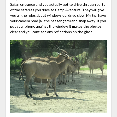
Safari entrance and you actually get to drive through parts
of the safari as you drive to Camp Aventura. They will give
you all the rules about windows up, drive slow. My tip: have
your camera read (all the passengers) and snap away. If you
put your phone against the window it makes the photos
clear and you cant see any reflections on the glass.