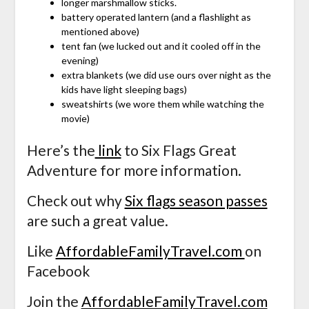
longer marshmallow sticks.
battery operated lantern (and a flashlight as
mentioned above)
tent fan (we lucked out and it cooled off in the
evening)
extra blankets (we did use ours over night as the
kids have light sleeping bags)
sweatshirts (we wore them while watching the
movie)
Here’s the
link
to Six Flags Great
Adventure for more information.
Check out why
Six flags season passes
are such a great value.
Like
AffordableFamilyTravel.com
on
Facebook
Join the
AffordableFamilyTravel.com