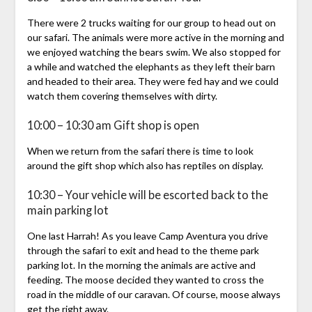
There were 2 trucks waiting for our group to head out on
our safari. The animals were more active in the morning and
we enjoyed watching the bears swim. We also stopped for
a while and watched the elephants as they left their barn
and headed to their area. They were fed hay and we could
watch them covering themselves with dirty.
10:00 – 10:30 am Gift shop is open
When we return from the safari there is time to look
around the gift shop which also has reptiles on display.
10:30 – Your vehicle will be escorted back to the
main parking lot
One last Harrah! As you leave Camp Aventura you drive
through the safari to exit and head to the theme park
parking lot. In the morning the animals are active and
feeding. The moose decided they wanted to cross the
road in the middle of our caravan. Of course, moose always
get the right away.