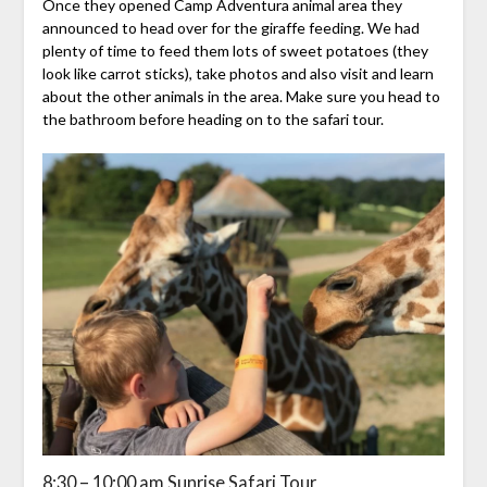
Once they opened Camp Adventura animal area they
announced to head over for the giraffe feeding. We had
plenty of time to feed them lots of sweet potatoes (they
look like carrot sticks), take photos and also visit and learn
about the other animals in the area. Make sure you head to
the bathroom before heading on to the safari tour.
8:30 – 10:00 am Sunrise Safari Tour