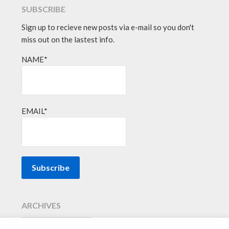
SUBSCRIBE
Sign up to recieve new posts via e-mail so you don't
miss out on the lastest info.
NAME*
EMAIL*
ARCHIVES