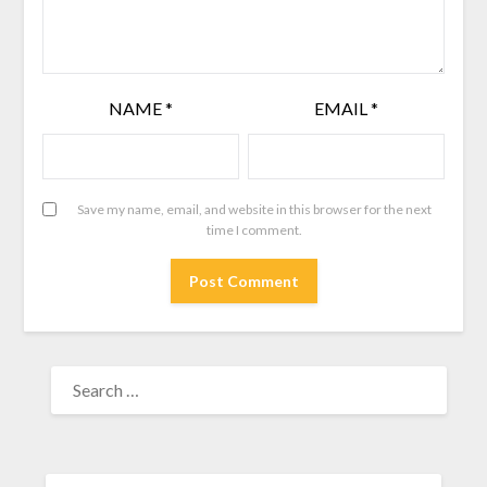
NAME
*
EMAIL
*
Save my name, email, and website in this browser for the next
time I comment.