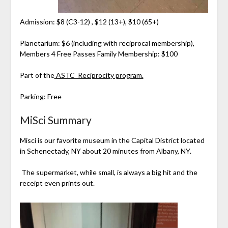
Admission: $8 (C3-12) , $12 (13+), $10 (65+)
Planetarium: $6 (including with reciprocal membership),
Members 4 Free Passes Family Membership: $100
Part of the
ASTC Reciprocity program.
Parking: Free
MiSci Summary
Misci is our favorite museum in the Capital District located
in Schenectady, NY about 20 minutes from Albany, NY.
The supermarket, while small, is always a big hit and the
receipt even prints out.