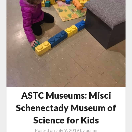
ASTC Museums: Misci
Schenectady Museum of
Science for Kids
Posted on
July 9, 2019
by
admin