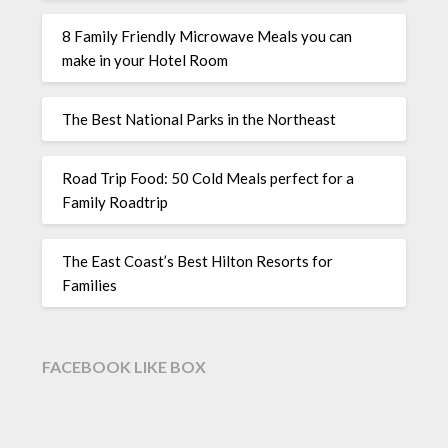
8 Family Friendly Microwave Meals you can
make in your Hotel Room
The Best National Parks in the Northeast
Road Trip Food: 50 Cold Meals perfect for a
Family Roadtrip
The East Coast’s Best Hilton Resorts for
Families
FACEBOOK LIKE BOX