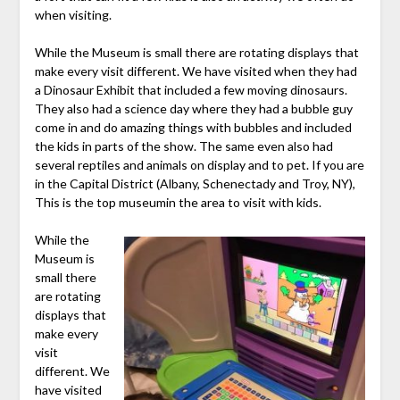
when visiting.
While the Museum is small there are rotating displays that
make every visit different. We have visited when they had
a Dinosaur Exhibit that included a few moving dinosaurs.
They also had a science day where they had a bubble guy
come in and do amazing things with bubbles and included
the kids in parts of the show. The same even also had
several reptiles and animals on display and to pet. If you are
in the Capital District (Albany, Schenectady and Troy, NY),
This is the top museumin the area to visit with kids.
While the
Museum is
small there
are rotating
displays that
make every
visit
different. We
have visited