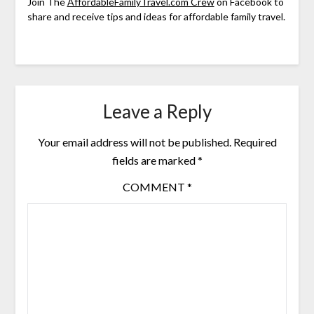
Join The
AffordableFamilyTravel.com Crew
on Facebook to
share and receive tips and ideas for affordable family travel.
Leave a Reply
Your email address will not be published.
Required
fields are marked
*
COMMENT
*