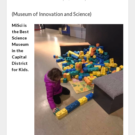
(Museum of Innovation and Science)
MiSci is
the Best
Science
Museum
in the
Capital
District
for Kids.