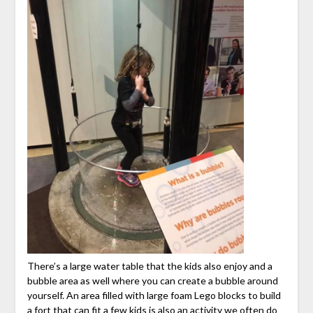
There’s a large water table that the kids also enjoy and a
bubble area as well where you can create a bubble around
yourself. An area filled with large foam Lego blocks to build
a fort that can fit a few kids is also an activity we often do