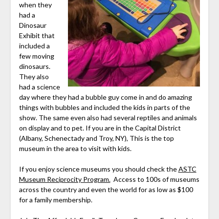
when they
had a
Dinosaur
Exhibit that
included a
few moving
dinosaurs.
They also
had a science
day where they had a bubble guy come in and do amazing
things with bubbles and included the kids in parts of the
show. The same even also had several reptiles and animals
on display and to pet. If you are in the Capital District
(Albany, Schenectady and Troy, NY), This is the top
museum in the area to visit with kids.
If you enjoy science museums you should check the
ASTC
Museum Reciprocity Program.
Access to 100s of museums
across the country and even the world for as low as $100
for a family membership.