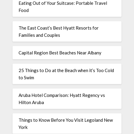
Eating Out of Your Suitcase: Portable Travel
Food
The East Coast’s Best Hyatt Resorts for
Families and Couples
Capital Region Best Beaches Near Albany
25 Things to Do at the Beach when it’s Too Cold
to Swim
Aruba Hotel Comparison: Hyatt Regency vs
Hilton Aruba
Things to Know Before You Visit Legoland New
York