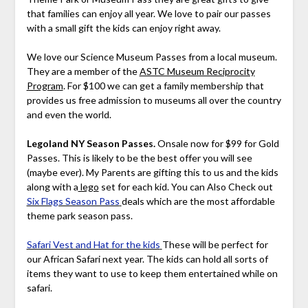
that families can enjoy all year. We love to pair our passes
with a small gift the kids can enjoy right away.
We love our Science Museum Passes from a local museum.
They are a member of the
ASTC Museum Reciprocity
Program
. For $100 we can get a family membership that
provides us free admission to museums all over the country
and even the world.
Legoland NY Season Passes.
Onsale now for $99 for Gold
Passes. This is likely to be the best offer you will see
(maybe ever). My Parents are gifting this to us and the kids
along with a
lego
set for each kid. You can Also Check out
Six Flags Season Pass
deals which are the most affordable
theme park season pass.
Safari Vest and Hat for the kids
These will be perfect for
our African Safari next year. The kids can hold all sorts of
items they want to use to keep them entertained while on
safari.