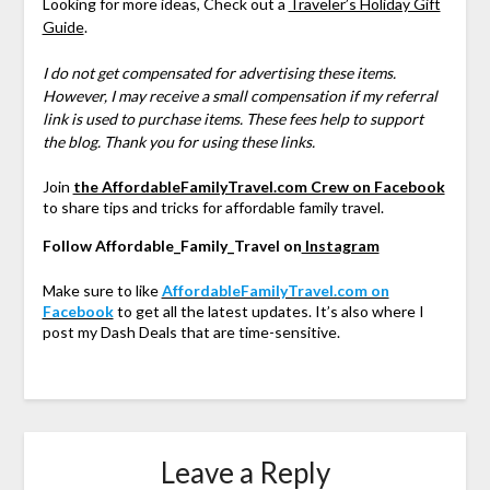
Looking for more ideas, Check out a
Traveler’s Holiday Gift
Guide
.
I do not get compensated for advertising these items.
However, I may receive a small compensation if my referral
link is used to purchase items. These fees help to support
the blog. Thank you for using these links.
Join
the AffordableFamilyTravel.com Crew on Facebook
to share tips and tricks for affordable family travel.
Follow Affordable_Family_Travel on
Instagram
Make sure to like
AffordableFamilyTravel.com on
Facebook
to get all the latest updates. It’s also where I
post my Dash Deals that are time-sensitive.
Leave a Reply