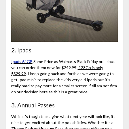
2. Ipads
Ipads 64GB
Same Price as Walmarts Black Friday price but
you can order them now for $249.99!
128Gb is only
$329.99
.
I keep going back and forth as we were going to
get Ipad minis to replace the kids very old Ipads but it’s
really hard to pay more for a smaller screen. Still am not firm
on our decision here as this is a great price.
3. Annual Passes
While it’s tough to imagine what next year will look like, its
nice to get excited about the possibilities. Whether it’s a
Theme Park or Museum Pass they are great gifts to give