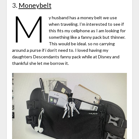
3.
Moneybelt
M
y husband has a money belt we use
when traveling. I’m interested to see if
this fits my cellphone as I am looking for
something like a fanny pack but thinner.
This would be ideal. so no carrying
around a purse if i don’t need to. I loved having my
daughters Descendants fanny pack while at Disney and
thankful she let me borrow it.