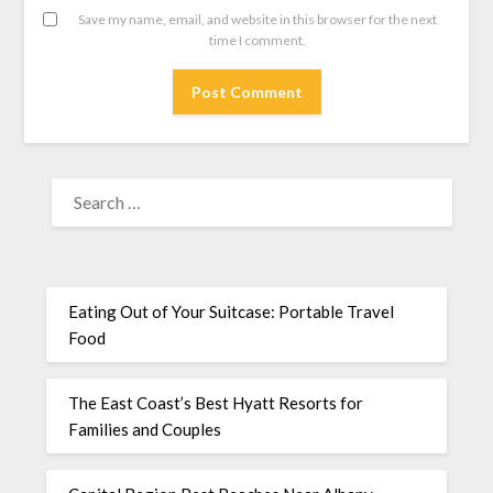
Save my name, email, and website in this browser for the next
time I comment.
Eating Out of Your Suitcase: Portable Travel
Food
The East Coast’s Best Hyatt Resorts for
Families and Couples