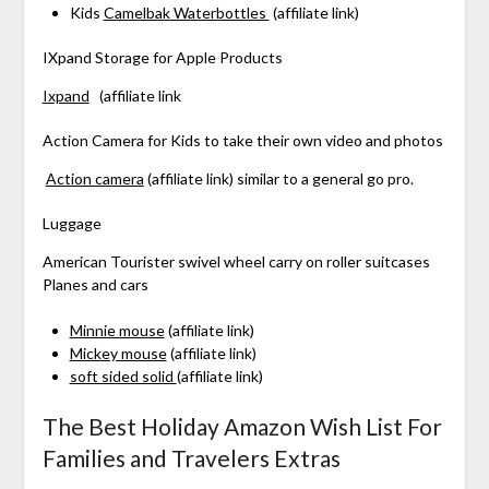
Kids
Camelbak Waterbottles
(affiliate link)
IXpand Storage for Apple Products
Ixpand
(affiliate link
Action Camera for Kids to take their own video and photos
Action camera
(affiliate link) similar to a general go pro.
Luggage
American Tourister swivel wheel carry on roller suitcases
Planes and cars
Minnie mouse
(affiliate link)
Mickey mouse
(affiliate link)
soft sided solid
(affiliate link)
The Best Holiday Amazon Wish List For
Families and Travelers Extras