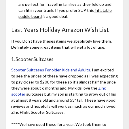
are perfect for Traveling families as they fold up and
can fit in your trunk. If you prefer SUP this
inflatable
paddle board
is a good deal.
Last Years Holiday Amazon Wish List
If you Don’t have theses items we absolutely love them.
Definitely some great items that will get a lot of use.
1. Scooter Suitcases
Scooter Suitcases For older Kids and Adults.
I am excited
to see the prices of these have dropped as I was expecting
to pay closer to $200 for these so it’s almost half the price
they were about 6 months ago. My kids love the
Zinc
scooter
suitcases but my son is starting to grow out of his
at almost 8 years old and around 53″ tall. These have good
reviews and hopefully will work as much as our much loved
Zinc Flight Scoote
r
Suitcases.
****We have used these for a year. We took them to