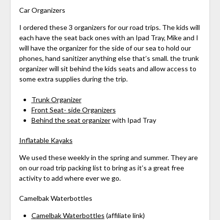
Car Organizers
I ordered these 3 organizers for our road trips. The kids will
each have the seat back ones with an Ipad Tray, Mike and I
will have the organizer for the side of our sea to hold our
phones, hand sanitizer anything else that’s small. the trunk
organizer will sit behind the kids seats and allow access to
some extra supplies during the trip.
Trunk Organizer
Front Seat- side Organizers
Behind the seat organizer
with Ipad Tray
Inflatable Kayaks
We used these weekly in the spring and summer. They are
on our road trip packing list to bring as it’s a great free
activity to add where ever we go.
Camelbak Waterbottles
Camelbak Waterbottles
(affiliate link)