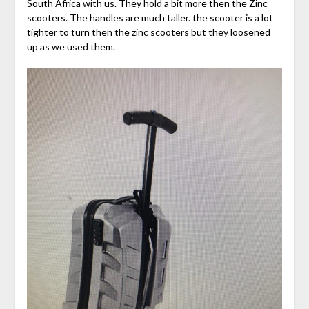
South Africa with us. They hold a bit more then the Zinc
scooters. The handles are much taller. the scooter is a lot
tighter to turn then the zinc scooters but they loosened
up as we used them.