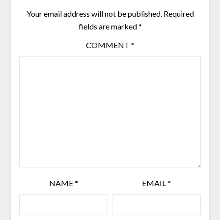
Your email address will not be published.
Required
fields are marked
*
COMMENT
*
NAME
*
EMAIL
*