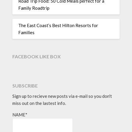
Road Trip Food: 50 Cold Meals perfect for a
Family Roadtrip
The East Coast’s Best Hilton Resorts for
Families
FACEBOOK LIKE BOX
SUBSCRIBE
Sign up to recieve new posts via e-mail so you don't
miss out on the lastest info.
NAME*