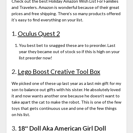
Check out the best Holiday Amazon Wish List For Families
and Travelers. Amazon is wonderful because of their great
prices and free shipping. There’s so many products offered
it’s easy to find everything on your list.
1.
Oculus Quest 2
You best bet to snagged these are to preorder. Last
year they became out of stock so if this is high on your
list preorder now!
2.
Lego Boost Creative Tool Box
We picked one of these up last year as a last min gift for my
son to balance out gifts with his sister. He absolutely loved
it and now wants another one because he doesn’t want to
take apart the cat to make the robot. This is one of the few
toys that gets continuous use and one of the few things
on his list.
3.
18″ Doll Aka American Girl Doll