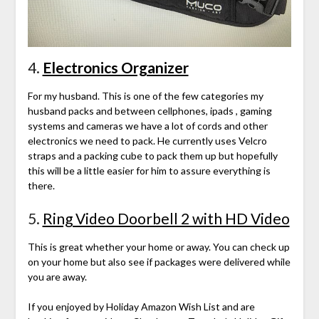
4.
Electronics Organizer
For my husband. This is one of the few categories my
husband packs and between cellphones, ipads , gaming
systems and cameras we have a lot of cords and other
electronics we need to pack. He currently uses Velcro
straps and a packing cube to pack them up but hopefully
this will be a little easier for him to assure everything is
there.
5.
Ring Video Doorbell 2 with HD Video
This is great whether your home or away. You can check up
on your home but also see if packages were delivered while
you are away.
If you enjoyed by Holiday Amazon Wish List and are