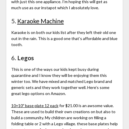
with just this one appliance. I’m hoping this will get as
much use as our instapot which I absolutely love.
5.
Karaoke Machine
Karaoke is on both our kids list after they left their old one
out in the rain. This is a good one that’s affordable and blue
tooth.
6.
Legos
This is one of the ways our kids kept busy during
quarantine and I know they will be enjoying them this
winter too. We have mixed and matched Lego brand and
generic sets and they work together well. Here’s some
great lego options on Amazon.
10×10″ base plate 12 pack
for $21.00 is an awsome value.
These are used to build their own creations on but also to
build a community. My children are working on filling a
folding table or 2 with a Lego village. these base plates help