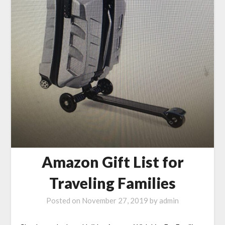
Amazon Gift List for
Traveling Families
Posted on
November 27, 2019
by
admin