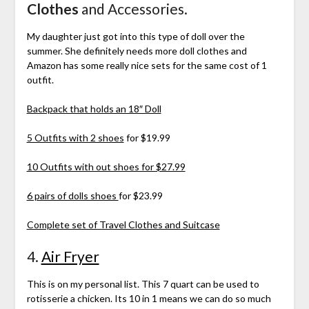
Clothes
and Accessories.
My daughter just got into this type of doll over the
summer. She definitely needs more doll clothes and
Amazon has some really nice sets for the same cost of 1
outfit.
Backpack that holds an 18″ Doll
5 Outfits with 2 shoes
for $19.99
10 Outfits with out shoes for $27.99
6 pairs of dolls shoes
for $23.99
Complete set of Travel Clothes and Suitcase
4.
Air Fryer
This is on my personal list. This 7 quart can be used to
rotisserie a chicken. Its 10 in 1 means we can do so much