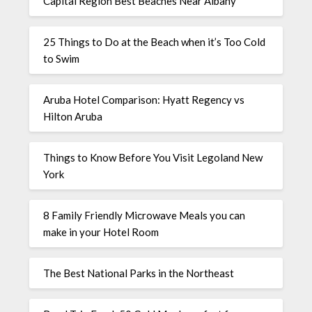
Capital Region Best Beaches Near Albany
25 Things to Do at the Beach when it’s Too Cold
to Swim
Aruba Hotel Comparison: Hyatt Regency vs
Hilton Aruba
Things to Know Before You Visit Legoland New
York
8 Family Friendly Microwave Meals you can
make in your Hotel Room
The Best National Parks in the Northeast