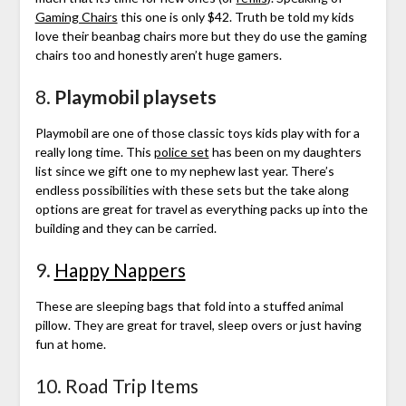
Gaming Chairs
this one is only $42. Truth be told my kids
love their beanbag chairs more but they do use the gaming
chairs too and honestly aren’t huge gamers.
8.
Playmobil playsets
Playmobil are one of those classic toys kids play with for a
really long time. This
police set
has been on my daughters
list since we gift one to my nephew last year. There’s
endless possibilities with these sets but the take along
options are great for travel as everything packs up into the
building and they can be carried.
9.
Happy Nappers
These are sleeping bags that fold into a stuffed animal
pillow. They are great for travel, sleep overs or just having
fun at home.
10. Road Trip Items