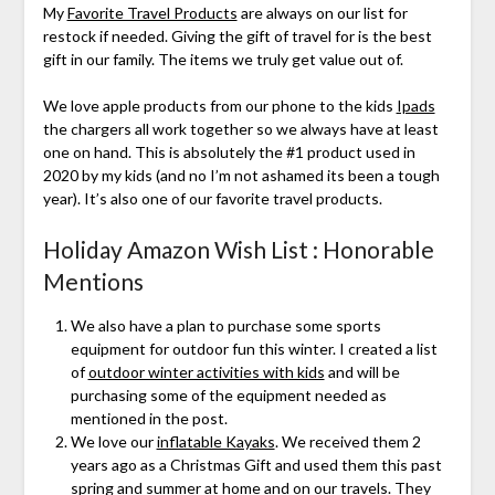
My
Favorite Travel Products
are always on our list for
restock if needed. Giving the gift of travel for is the best
gift in our family. The items we truly get value out of.
We love apple products from our phone to the kids
Ipads
the chargers all work together so we always have at least
one on hand. This is absolutely the #1 product used in
2020 by my kids (and no I’m not ashamed its been a tough
year). It’s also one of our favorite travel products.
Holiday Amazon Wish List : Honorable
Mentions
We also have a plan to purchase some sports
equipment for outdoor fun this winter. I created a list
of
outdoor winter activities with kids
and will be
purchasing some of the equipment needed as
mentioned in the post.
We love our
inflatable Kayaks
. We received them 2
years ago as a Christmas Gift and used them this past
spring and summer at home and on our travels. They