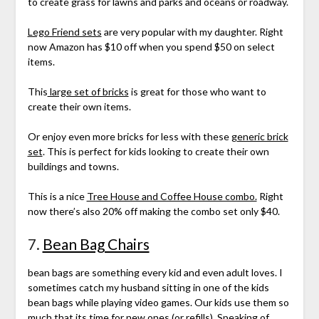
to create grass for lawns and parks and oceans or roadway.
Lego Friend sets
are very popular with my daughter. Right
now Amazon has $10 off when you spend $50 on select
items.
This
large set of bricks
is great for those who want to
create their own items.
Or enjoy even more bricks for less with these g
eneric brick
set
. This is perfect for kids looking to create their own
buildings and towns.
This is a nice
Tree House and Coffee House combo.
Right
now there’s also 20% off making the combo set only $40.
7.
Bean Bag Chairs
bean bags are something every kid and even adult loves. I
sometimes catch my husband sitting in one of the kids
bean bags while playing video games. Our kids use them so
much that its time for new ones (or
refills
). Speaking of