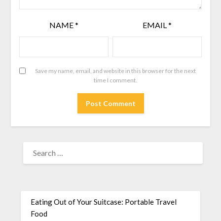
NAME
*
EMAIL
*
Save my name, email, and website in this browser for the next
time I comment.
Eating Out of Your Suitcase: Portable Travel
Food