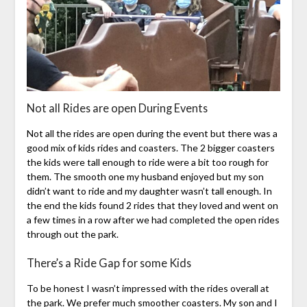
Not all Rides are open During Events
Not all the rides are open during the event but there was a
good mix of kids rides and coasters. The 2 bigger coasters
the kids were tall enough to ride were a bit too rough for
them. The smooth one my husband enjoyed but my son
didn’t want to ride and my daughter wasn’t tall enough. In
the end the kids found 2 rides that they loved and went on
a few times in a row after we had completed the open rides
through out the park.
There’s a Ride Gap for some Kids
To be honest I wasn’t impressed with the rides overall at
the park. We prefer much smoother coasters. My son and I