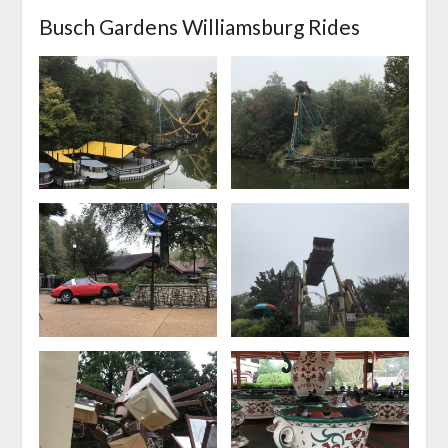
Busch Gardens Williamsburg Rides