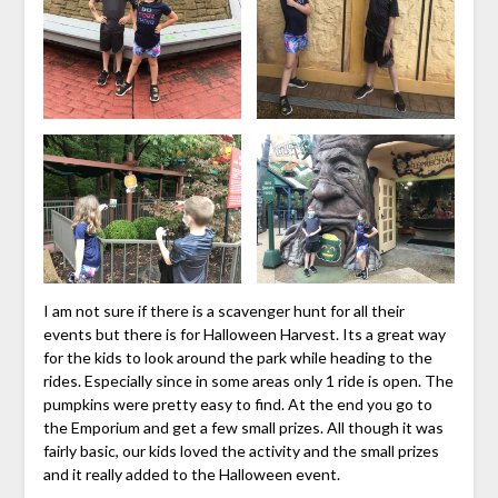
I am not sure if there is a scavenger hunt for all their
events but there is for Halloween Harvest. Its a great way
for the kids to look around the park while heading to the
rides. Especially since in some areas only 1 ride is open. The
pumpkins were pretty easy to find. At the end you go to
the Emporium and get a few small prizes. All though it was
fairly basic, our kids loved the activity and the small prizes
and it really added to the Halloween event.