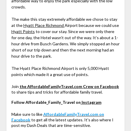
affordable way to enjoy the park especially with the low
crowds.
The make this stay extremely affordable we chose to stay
at the
Hyatt Place Richmond
Airport because we could use
Hyatt Points
to cover our stay. Since we were only there
for one day, the Hotel wasn’t out of the way. It’s about a 1-
hour drive from Busch Gardens. We simply stopped an hour
short of our trip down and then the next morning had an
hour drive to the park.
The Hyatt Place Richmond Airport is only 5,000 Hyatt
points which made it a great use of points.
Join
the AffordableFamilyTravel.com Crew on Facebook
to share tips and tricks for affordable family travel.
Follow Affordable_Family_Travel on
Instagram
Make sure to like
AffordableFamilyTravel.com on
Facebook
to get all the latest updates. It’s also where I
post my Dash Deals that are time-sensitive.