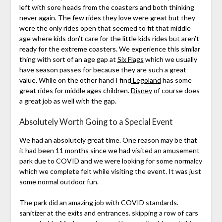
left with sore heads from the coasters and both thinking
never again. The few rides they love were great but they
were the only rides open that seemed to fit that middle
age where kids don’t care for the little kids rides but aren’t
ready for the extreme coasters. We experience this similar
thing with sort of an age gap at
Six Flags
which we usually
have season passes for because they are such a great
value. While on the other hand I find
Legoland
has some
great rides for middle ages children.
Disney
of course does
a great job as well with the gap.
Absolutely Worth Going to a Special Event
We had an absolutely great time. One reason may be that
it had been 11 months since we had visited an amusement
park due to COVID and we were looking for some normalcy
which we complete felt while visiting the event. It was just
some normal outdoor fun.
The park did an amazing job with COVID standards.
sanitizer at the exits and entrances. skipping a row of cars