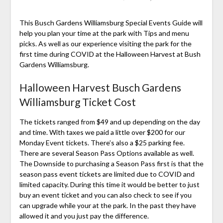
This Busch Gardens Williamsburg Special Events Guide will
help you plan your time at the park with Tips and menu
picks. As well as our experience visiting the park for the
first time during COVID at the Halloween Harvest at Bush
Gardens Williamsburg.
Halloween Harvest Busch Gardens
Williamsburg Ticket Cost
The tickets ranged from $49 and up depending on the day
and time. With taxes we paid a little over $200 for our
Monday Event tickets. There’s also a $25 parking fee.
There are several Season Pass Options available as well.
The Downside to purchasing a Season Pass first is that the
season pass event tickets are limited due to COVID and
limited capacity. During this time it would be better to just
buy an event ticket and you can also check to see if you
can upgrade while your at the park. In the past they have
allowed it and you just pay the difference.