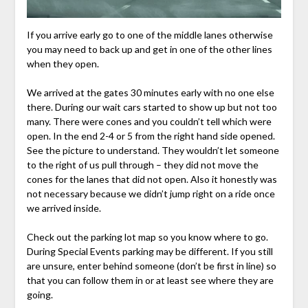
If you arrive early go to one of the middle lanes otherwise
you may need to back up and get in one of the other lines
when they open.
We arrived at the gates 30 minutes early with no one else
there. During our wait cars started to show up but not too
many. There were cones and you couldn’t tell which were
open. In the end 2-4 or 5 from the right hand side opened.
See the picture to understand. They wouldn’t let someone
to the right of us pull through – they did not move the
cones for the lanes that did not open. Also it honestly was
not necessary because we didn’t jump right on a ride once
we arrived inside.
Check out the parking lot map so you know where to go.
During Special Events parking may be different. If you still
are unsure, enter behind someone (don’t be first in line) so
that you can follow them in or at least see where they are
going.