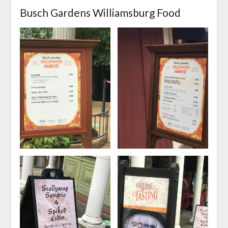
Busch Gardens Williamsburg Food