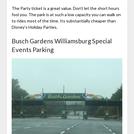
The Party ticket is a great value. Don’t let the short hours
fool you. The park is at such a low capacity you can walk on
to rides most of the time. Its substantially cheaper than
Disney’s Holiday Parties.
Busch Gardens Williamsburg Special
Events Parking