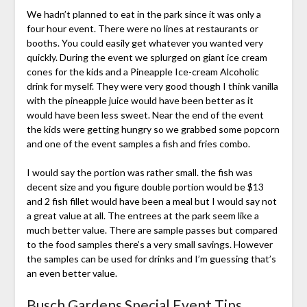
We hadn’t planned to eat in the park since it was only a
four hour event. There were no lines at restaurants or
booths. You could easily get whatever you wanted very
quickly. During the event we splurged on giant ice cream
cones for the kids and a Pineapple Ice-cream Alcoholic
drink for myself. They were very good though I think vanilla
with the pineapple juice would have been better as it
would have been less sweet. Near the end of the event
the kids were getting hungry so we grabbed some popcorn
and one of the event samples a fish and fries combo.
I would say the portion was rather small. the fish was
decent size and you figure double portion would be $13
and 2 fish fillet would have been a meal but I would say not
a great value at all. The entrees at the park seem like a
much better value. There are sample passes but compared
to the food samples there’s a very small savings. However
the samples can be used for drinks and I’m guessing that’s
an even better value.
Busch Gardens Special Event Tips