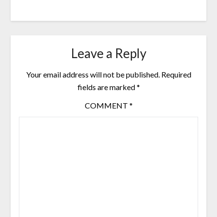
Leave a Reply
Your email address will not be published.
Required
fields are marked
*
COMMENT
*