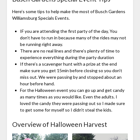
Here’s some tips to help make the most of Busch Gardens
Williamsburg Specials Events.
IF you are attending the first party of the day, You
don’t have to run in because many of the rides may not
be running right away.
There are no real lines and there’s plenty of time to
experience everything during the party duration
If there’s a scavenger hunt with a prize at the end
make sure you get 15min before closing so you don’t
miss out. We were passing by and stopped about an
hour before hand.
For the Halloween event you can go up and get candy
as many times as you would like. Even the adults. I
loved the candy they were passing out so I made sure
to get some for myself so I didn’t steal the kids.
Overview of Halloween Harvest