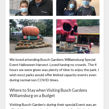
We loved attending Busch Gardens Williamsburg Special
Event Halloween Harvest. Loved having no crowds. The 4
hours we were given was plenty of time to enjoy the park. I
wish most parks would offer limited capacity events even
during normal non COVID times.
Where to Stay when Visiting Busch Gardens
Williamsburg on a Budget
Visiting Busch Garden’s during their special Event was an