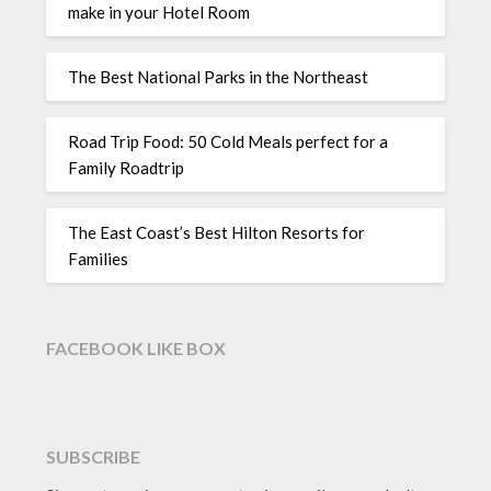
make in your Hotel Room
The Best National Parks in the Northeast
Road Trip Food: 50 Cold Meals perfect for a
Family Roadtrip
The East Coast’s Best Hilton Resorts for
Families
FACEBOOK LIKE BOX
SUBSCRIBE