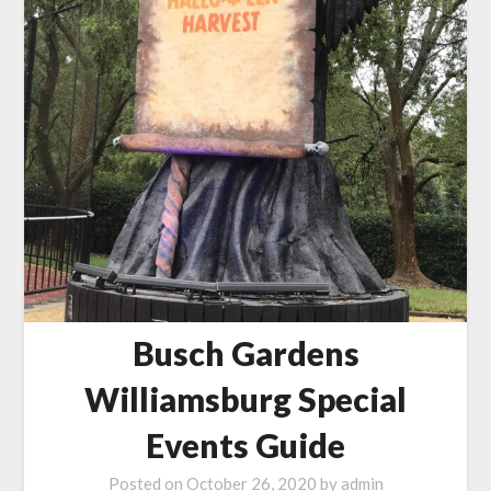
Busch Gardens
Williamsburg Special
Events Guide
Posted on
October 26, 2020
by
admin