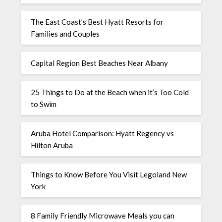
The East Coast’s Best Hyatt Resorts for
Families and Couples
Capital Region Best Beaches Near Albany
25 Things to Do at the Beach when it’s Too Cold
to Swim
Aruba Hotel Comparison: Hyatt Regency vs
Hilton Aruba
Things to Know Before You Visit Legoland New
York
8 Family Friendly Microwave Meals you can