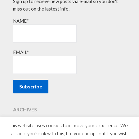
Sign up to recieve new posts via e-mail so you don't
miss out on the lastest info.
NAME*
EMAIL*
ARCHIVES
This website uses cookies to improve your experience. We'll
assume you're ok with this, but you can opt-out if you wish.