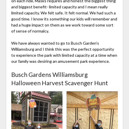
on each ride. Masks requires and honest the biggest thing
and biggest benefit- limited capacity and I mean really
limited capacity. We felt safe. It felt normal. We had such a
good time. I know its something our kids will remember and
had a huge impact on them as we work toward some sort
of sense of normalcy.
We have always wanted to go to Busch Garden’s
Williamsburg and I think this was the perfect opportunity
to experience the park with limited capacity at a time when
our family was desiring an amusement park experience.
Busch Gardens Williamsburg
Halloween Harvest Scavenger Hunt