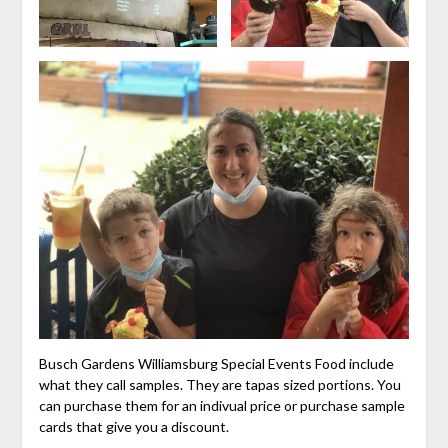
Busch Gardens Williamsburg Special Events Food include
what they call samples. They are tapas sized portions. You
can purchase them for an indivual price or purchase sample
cards that give you a discount.