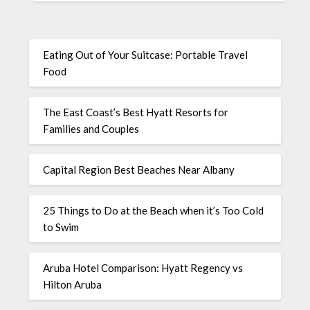
Eating Out of Your Suitcase: Portable Travel
Food
The East Coast’s Best Hyatt Resorts for
Families and Couples
Capital Region Best Beaches Near Albany
25 Things to Do at the Beach when it’s Too Cold
to Swim
Aruba Hotel Comparison: Hyatt Regency vs
Hilton Aruba