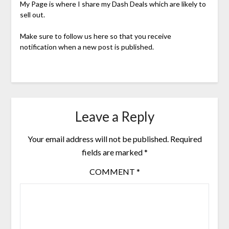
My Page is where I share my Dash Deals which are likely to
sell out.
Make sure to follow us here so that you receive
notification when a new post is published.
Leave a Reply
Your email address will not be published.
Required
fields are marked
*
COMMENT
*