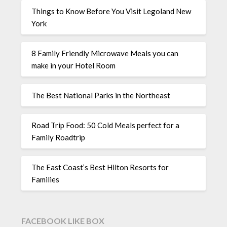
Things to Know Before You Visit Legoland New
York
8 Family Friendly Microwave Meals you can
make in your Hotel Room
The Best National Parks in the Northeast
Road Trip Food: 50 Cold Meals perfect for a
Family Roadtrip
The East Coast’s Best Hilton Resorts for
Families
FACEBOOK LIKE BOX