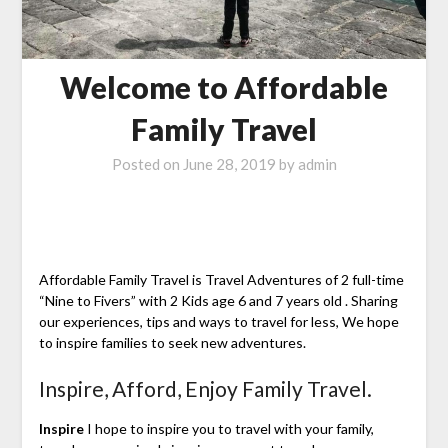
Welcome to Affordable
Family Travel
Posted on
June 28, 2019
by
admin
Affordable Family Travel is Travel Adventures of 2 full-time
“Nine to Fivers” with 2 Kids age 6 and 7 years old . Sharing
our experiences, tips and ways to travel for less, We hope
to inspire families to seek new adventures.
Inspire, Afford, Enjoy Family Travel.
Inspire
I hope to inspire you to travel with your family,