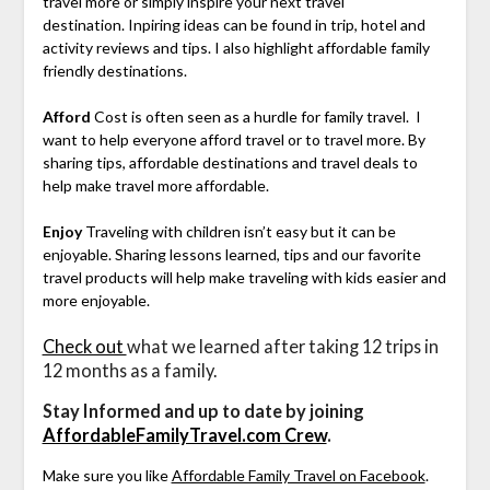
travel more or simply inspire your next travel
destination. Inpiring ideas can be found in trip, hotel and
activity reviews and tips. I also highlight affordable family
friendly destinations.
Afford
Cost is often seen as a hurdle for family travel. I
want to help everyone afford travel or to travel more. By
sharing tips, affordable destinations and travel deals to
help make travel more affordable.
Enjoy
Traveling with children isn’t easy but it can be
enjoyable. Sharing lessons learned, tips and our favorite
travel products will help make traveling with kids easier and
more enjoyable.
Check out
what we learned after taking 12 trips in
12 months as a family.
Stay Informed and up to date by joining
AffordableFamilyTravel.com Crew
.
Make sure you like
Affordable Family Travel on Facebook
.