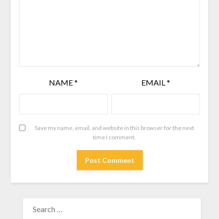
NAME
*
EMAIL
*
Save my name, email, and website in this browser for the next
time I comment.