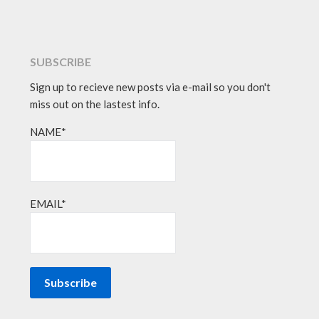
SUBSCRIBE
Sign up to recieve new posts via e-mail so you don't
miss out on the lastest info.
NAME*
EMAIL*