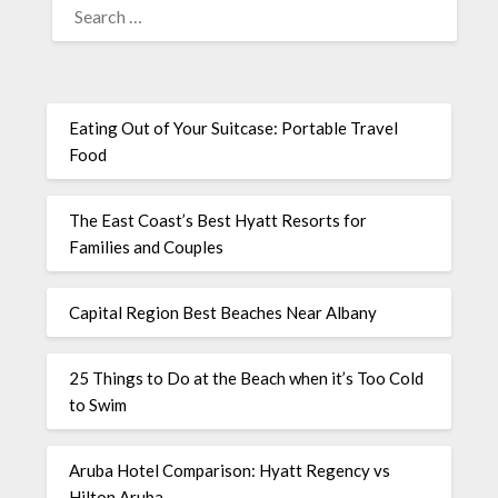
Eating Out of Your Suitcase: Portable Travel
Food
The East Coast’s Best Hyatt Resorts for
Families and Couples
Capital Region Best Beaches Near Albany
25 Things to Do at the Beach when it’s Too Cold
to Swim
Aruba Hotel Comparison: Hyatt Regency vs
Hilton Aruba