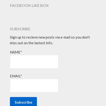
FACEBOOK LIKE BOX
SUBSCRIBE
Sign up to recieve new posts via e-mail so you don't
miss out on the lastest info.
NAME*
EMAIL*