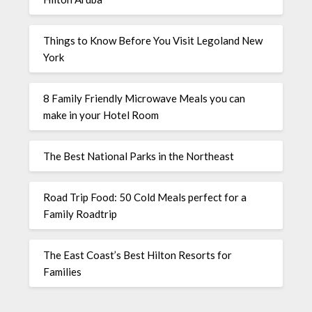
Things to Know Before You Visit Legoland New
York
8 Family Friendly Microwave Meals you can
make in your Hotel Room
The Best National Parks in the Northeast
Road Trip Food: 50 Cold Meals perfect for a
Family Roadtrip
The East Coast’s Best Hilton Resorts for
Families