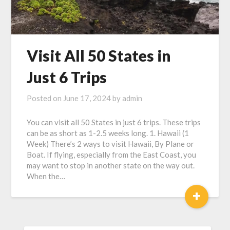
Visit All 50 States in
Just 6 Trips
Posted on
June 17, 2024
by
admin
You can visit all 50 States in just 6 trips. These trips
can be as short as 1-2.5 weeks long. 1. Hawaii (1
Week) There’s 2 ways to visit Hawaii, By Plane or
Boat. If flying, especially from the East Coast, you
may want to stop in another state on the way out.
When the…
+