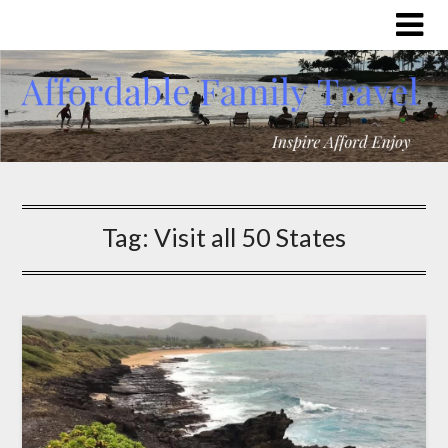
Tag:
Visit all 50 States