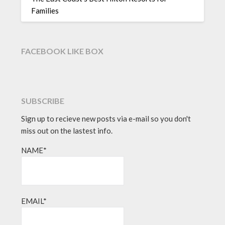
Families
FACEBOOK LIKE BOX
SUBSCRIBE
Sign up to recieve new posts via e-mail so you don't
miss out on the lastest info.
NAME*
EMAIL*