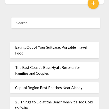
+
Eating Out of Your Suitcase: Portable Travel
Food
The East Coast’s Best Hyatt Resorts for
Families and Couples
Capital Region Best Beaches Near Albany
25 Things to Do at the Beach when it’s Too Cold
to Swim