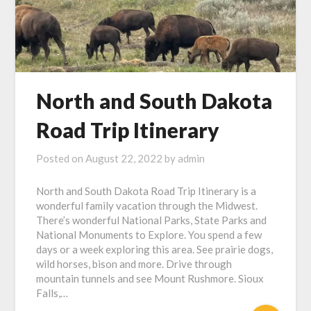
North and South Dakota
Road Trip Itinerary
Posted on
August 22, 2022
by
admin
North and South Dakota Road Trip Itinerary is a
wonderful family vacation through the Midwest.
There’s wonderful National Parks, State Parks and
National Monuments to Explore. You spend a few
days or a week exploring this area. See prairie dogs,
wild horses, bison and more. Drive through
mountain tunnels and see Mount Rushmore. Sioux
Falls,…