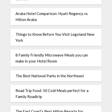
Aruba Hotel Comparison: Hyatt Regency vs
Hilton Aruba
Things to Know Before You Visit Legoland New
York
8 Family Friendly Microwave Meals you can
make in your Hotel Room
The Best National Parks in the Northeast
Road Trip Food: 50 Cold Meals perfect for a
Family Roadtrip
The East Coast’s Best Hilton Resorts for