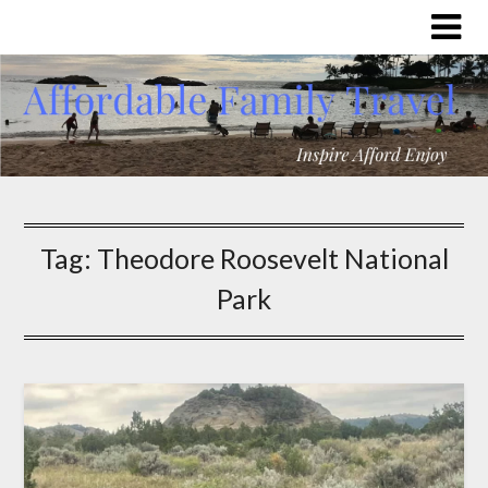
Tag:
Theodore Roosevelt National
Park