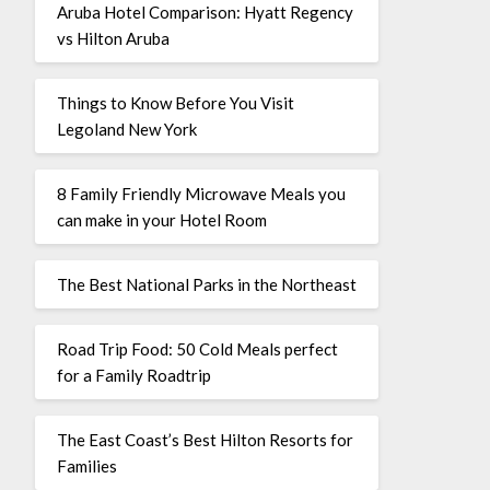
Aruba Hotel Comparison: Hyatt Regency
vs Hilton Aruba
Things to Know Before You Visit
Legoland New York
8 Family Friendly Microwave Meals you
can make in your Hotel Room
The Best National Parks in the Northeast
Road Trip Food: 50 Cold Meals perfect
for a Family Roadtrip
The East Coast’s Best Hilton Resorts for
Families