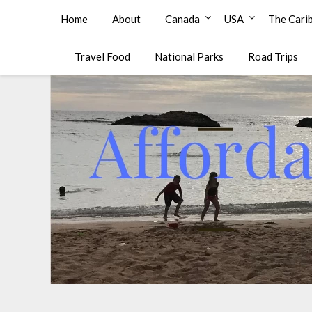
Affordable Family Travel
Home
About
Canada
USA
The Cari
Travel Food
National Parks
Road Trips