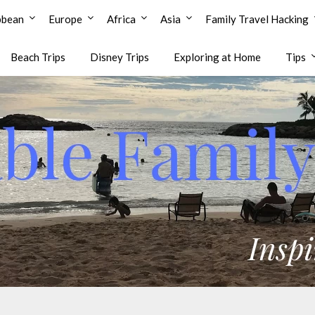
bbean
Europe
Africa
Asia
Family Travel Hacking
Beach Trips
Disney Trips
Exploring at Home
Tips