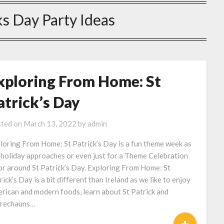
ks Day Party Ideas
xploring From Home: St
atrick’s Day
ted on
March 13, 2022
by
admin
loring From Home: St Patrick’s Day is a fun theme week as
 holiday approaches or even just for a Theme Celebration
or around St Patrick’s Day. Exploring From Home: St
rick’s Day is a bit different than Ireland as we like to enjoy
rican and modern foods, learn about St Patrick and
rechauns…
+