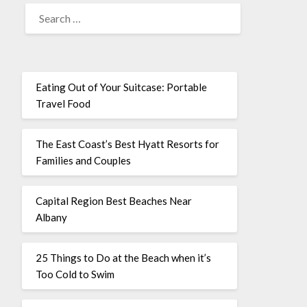
Eating Out of Your Suitcase: Portable
Travel Food
The East Coast’s Best Hyatt Resorts for
Families and Couples
Capital Region Best Beaches Near
Albany
25 Things to Do at the Beach when it’s
Too Cold to Swim