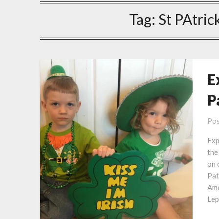
Tag:
St PAtric
E
P
Pos
Exp
the
on 
Pat
Ame
Lep