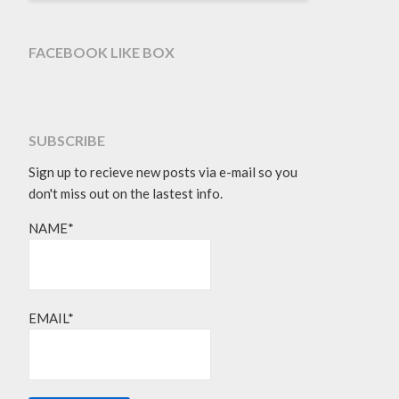
FACEBOOK LIKE BOX
SUBSCRIBE
Sign up to recieve new posts via e-mail so you
don't miss out on the lastest info.
NAME*
EMAIL*