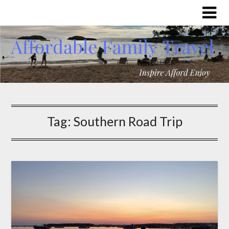
Tag:
Southern Road Trip