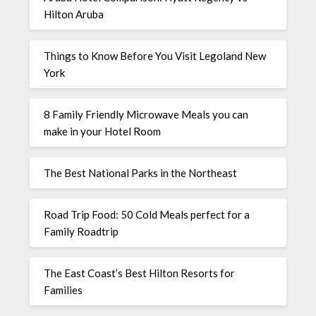
Hilton Aruba
Things to Know Before You Visit Legoland New
York
8 Family Friendly Microwave Meals you can
make in your Hotel Room
The Best National Parks in the Northeast
Road Trip Food: 50 Cold Meals perfect for a
Family Roadtrip
The East Coast’s Best Hilton Resorts for
Families