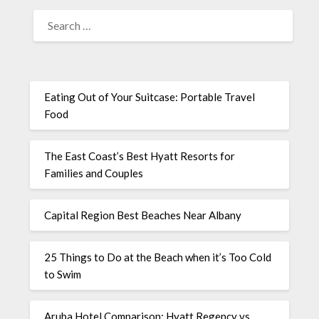
Eating Out of Your Suitcase: Portable Travel
Food
The East Coast’s Best Hyatt Resorts for
Families and Couples
Capital Region Best Beaches Near Albany
25 Things to Do at the Beach when it’s Too Cold
to Swim
Aruba Hotel Comparison: Hyatt Regency vs