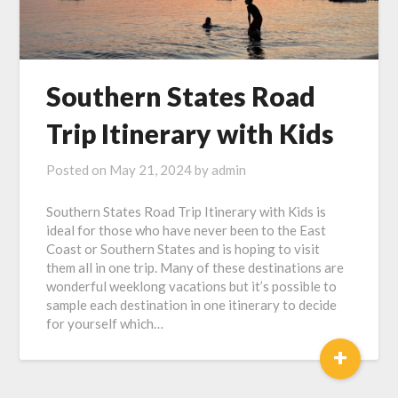
Southern States Road
Trip Itinerary with Kids
Posted on
May 21, 2024
by
admin
Southern States Road Trip Itinerary with Kids is
ideal for those who have never been to the East
Coast or Southern States and is hoping to visit
them all in one trip. Many of these destinations are
wonderful weeklong vacations but it’s possible to
sample each destination in one itinerary to decide
for yourself which…
+