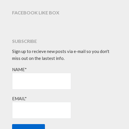
FACEBOOK LIKE BOX
SUBSCRIBE
Sign up to recieve new posts via e-mail so you don't
miss out on the lastest info.
NAME*
EMAIL*