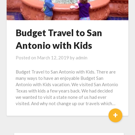
Budget Travel to San
Antonio with Kids
Posted on
March 12, 2019
by
admin
Budget Travel to San Antonio with Kids. There are
many ways to have an enjoyable Budget San
Antonio with Kids vacation. We visited San Antonio
Texas with kids a few years back. We had decided
we wanted to visit a state none of us had ever
visited. And why not change up our travels which…
+