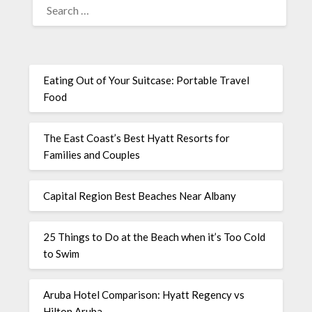
Eating Out of Your Suitcase: Portable Travel
Food
The East Coast’s Best Hyatt Resorts for
Families and Couples
Capital Region Best Beaches Near Albany
25 Things to Do at the Beach when it’s Too Cold
to Swim
Aruba Hotel Comparison: Hyatt Regency vs
Hilton Aruba