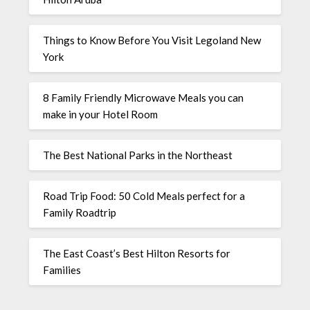
Things to Know Before You Visit Legoland New
York
8 Family Friendly Microwave Meals you can
make in your Hotel Room
The Best National Parks in the Northeast
Road Trip Food: 50 Cold Meals perfect for a
Family Roadtrip
The East Coast’s Best Hilton Resorts for
Families