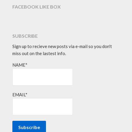
FACEBOOK LIKE BOX
SUBSCRIBE
Sign up to recieve new posts via e-mail so you don't
miss out on the lastest info.
NAME*
EMAIL*