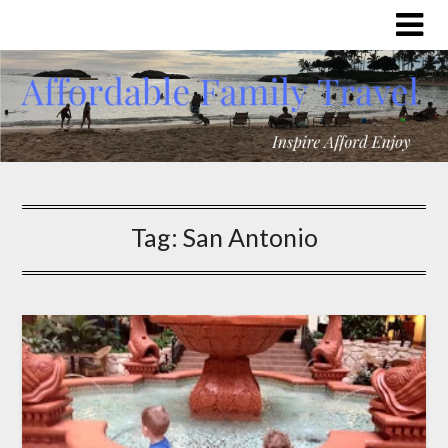
Tag:
San Antonio