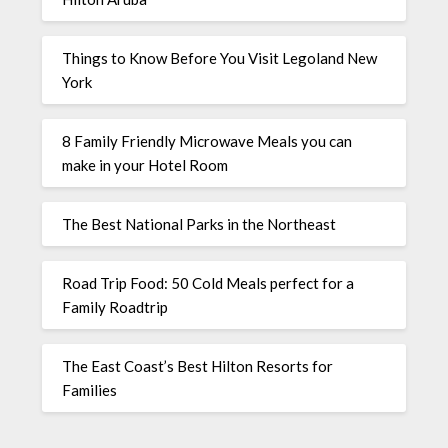
Things to Know Before You Visit Legoland New
York
8 Family Friendly Microwave Meals you can
make in your Hotel Room
The Best National Parks in the Northeast
Road Trip Food: 50 Cold Meals perfect for a
Family Roadtrip
The East Coast’s Best Hilton Resorts for
Families