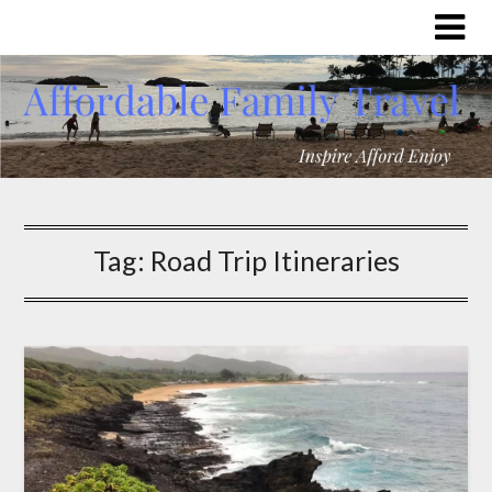
Tag:
Road Trip Itineraries