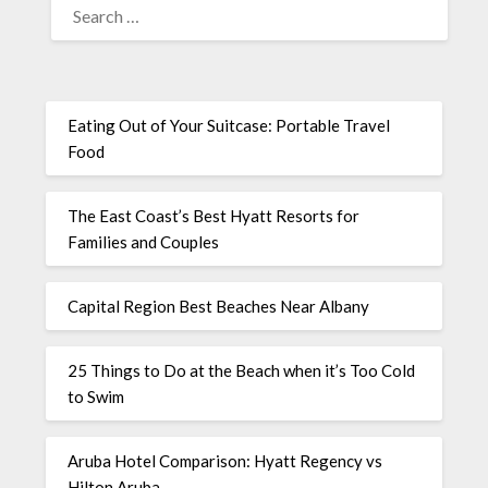
Eating Out of Your Suitcase: Portable Travel
Food
The East Coast’s Best Hyatt Resorts for
Families and Couples
Capital Region Best Beaches Near Albany
25 Things to Do at the Beach when it’s Too Cold
to Swim
Aruba Hotel Comparison: Hyatt Regency vs
Hilton Aruba