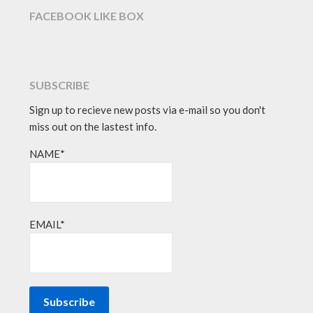
FACEBOOK LIKE BOX
SUBSCRIBE
Sign up to recieve new posts via e-mail so you don't
miss out on the lastest info.
NAME*
EMAIL*