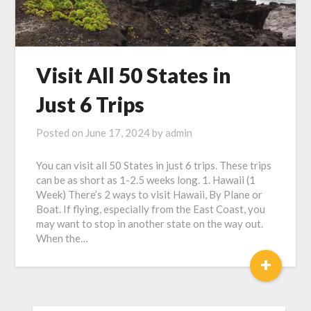
Visit All 50 States in
Just 6 Trips
Posted on
June 17, 2024
by
admin
You can visit all 50 States in just 6 trips. These trips
can be as short as 1-2.5 weeks long. 1. Hawaii (1
Week) There’s 2 ways to visit Hawaii, By Plane or
Boat. If flying, especially from the East Coast, you
may want to stop in another state on the way out.
When the…
+