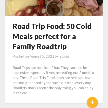
Road Trip Food: 50 Cold
Meals perfect for a
Family Roadtrip
Posted on
August 5, 2021
by
admin
Road Trips can be a lot of fun. They can also be
expensive especially if you are eating out 3 meals a
day. These Road Trip Food ideas can help you save
and not get bored by the same old meal every day.
Roadtrip snacks aren’t the only thing you can enjoy
in the car….
+