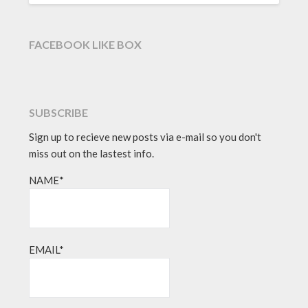
FACEBOOK LIKE BOX
SUBSCRIBE
Sign up to recieve new posts via e-mail so you don't
miss out on the lastest info.
NAME*
EMAIL*