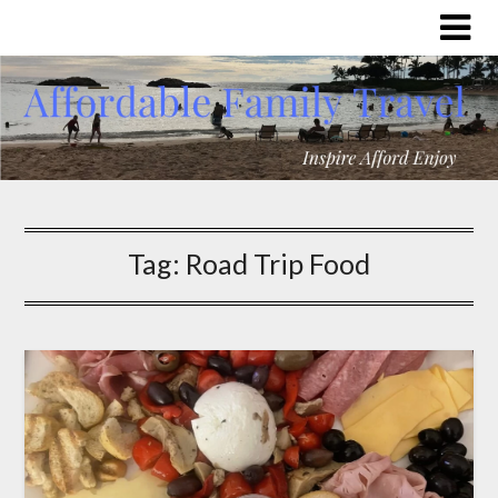
Tag:
Road Trip Food