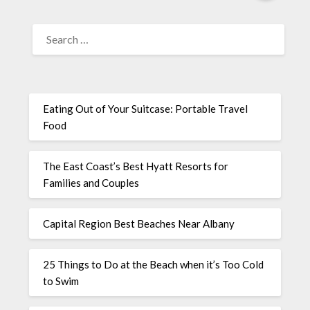
Eating Out of Your Suitcase: Portable Travel
Food
The East Coast’s Best Hyatt Resorts for
Families and Couples
Capital Region Best Beaches Near Albany
25 Things to Do at the Beach when it’s Too Cold
to Swim