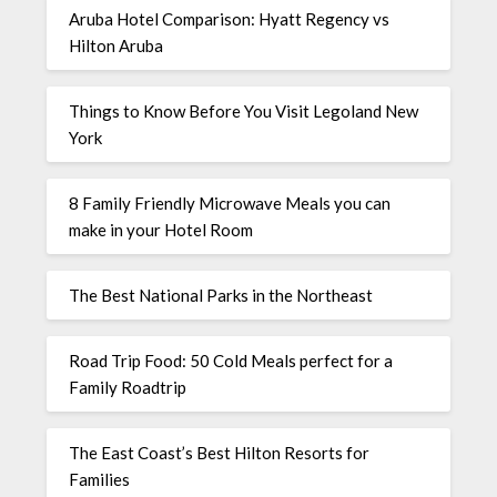
Aruba Hotel Comparison: Hyatt Regency vs
Hilton Aruba
Things to Know Before You Visit Legoland New
York
8 Family Friendly Microwave Meals you can
make in your Hotel Room
The Best National Parks in the Northeast
Road Trip Food: 50 Cold Meals perfect for a
Family Roadtrip
The East Coast’s Best Hilton Resorts for
Families