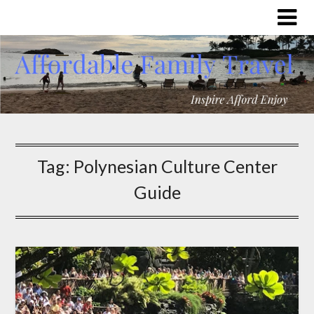
Tag:
Polynesian Culture Center
Guide