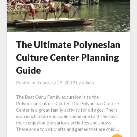
The Ultimate Polynesian
Culture Center Planning
Guide
Posted on
February 28, 2019
by
admin
The Best Oahu Family excursion is to the
Polynesian Culture Center. The Polynesian Culture
Center is a great family activity for all ages. There
is so much to do you could spend one to three days
there enjoying the various activities and shows.
There are a ton of crafts and games that are child…