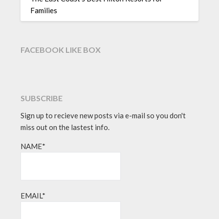
Families
FACEBOOK LIKE BOX
SUBSCRIBE
Sign up to recieve new posts via e-mail so you don't
miss out on the lastest info.
NAME*
EMAIL*