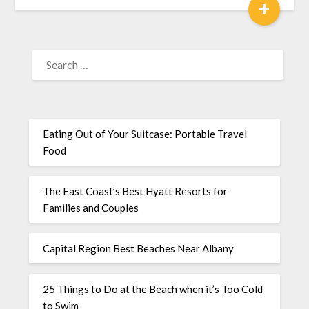
+
Eating Out of Your Suitcase: Portable Travel
Food
The East Coast’s Best Hyatt Resorts for
Families and Couples
Capital Region Best Beaches Near Albany
25 Things to Do at the Beach when it’s Too Cold
to Swim