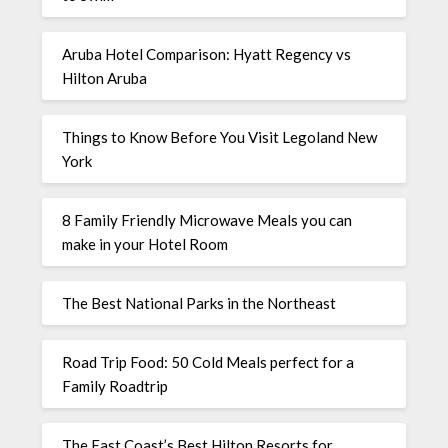
Aruba Hotel Comparison: Hyatt Regency vs
Hilton Aruba
Things to Know Before You Visit Legoland New
York
8 Family Friendly Microwave Meals you can
make in your Hotel Room
The Best National Parks in the Northeast
Road Trip Food: 50 Cold Meals perfect for a
Family Roadtrip
The East Coast’s Best Hilton Resorts for