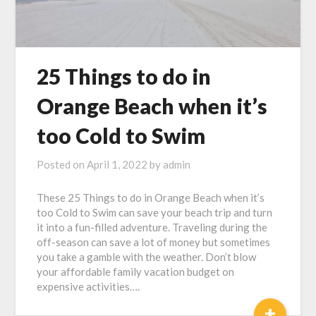
25 Things to do in
Orange Beach when it’s
too Cold to Swim
Posted on
April 1, 2022
by
admin
These 25 Things to do in Orange Beach when it’s
too Cold to Swim can save your beach trip and turn
it into a fun-filled adventure. Traveling during the
off-season can save a lot of money but sometimes
you take a gamble with the weather. Don’t blow
your affordable family vacation budget on
expensive activities….
+