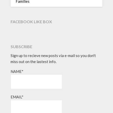
Families
FACEBOOK LIKE BOX
SUBSCRIBE
Sign up to recieve new posts via e-mail so you don't
miss out on the lastest info.
NAME*
EMAIL*