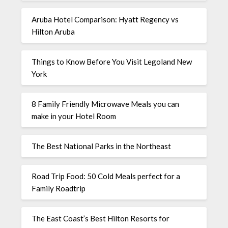
Aruba Hotel Comparison: Hyatt Regency vs
Hilton Aruba
Things to Know Before You Visit Legoland New
York
8 Family Friendly Microwave Meals you can
make in your Hotel Room
The Best National Parks in the Northeast
Road Trip Food: 50 Cold Meals perfect for a
Family Roadtrip
The East Coast’s Best Hilton Resorts for