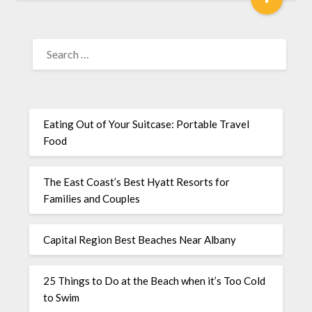
Eating Out of Your Suitcase: Portable Travel
Food
The East Coast’s Best Hyatt Resorts for
Families and Couples
Capital Region Best Beaches Near Albany
25 Things to Do at the Beach when it’s Too Cold
to Swim