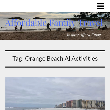
Tag:
Orange Beach Al Activities