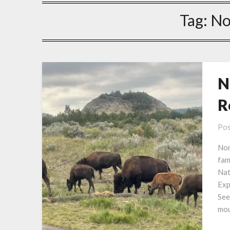
Tag:
No
N
R
Pos
Nor
fam
Nat
Exp
See
mou