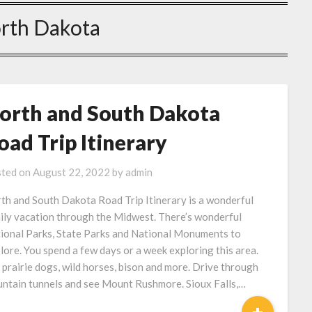
rth Dakota
orth and South Dakota
oad Trip Itinerary
ted on
August 22, 2022
by
admin
th and South Dakota Road Trip Itinerary is a wonderful
ily vacation through the Midwest. There’s wonderful
ional Parks, State Parks and National Monuments to
lore. You spend a few days or a week exploring this area.
 prairie dogs, wild horses, bison and more. Drive through
ntain tunnels and see Mount Rushmore. Sioux Falls,…
+