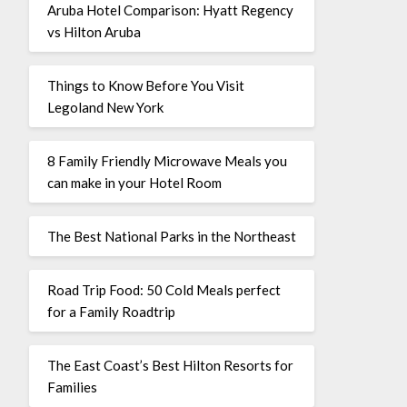
Aruba Hotel Comparison: Hyatt Regency
vs Hilton Aruba
Things to Know Before You Visit
Legoland New York
8 Family Friendly Microwave Meals you
can make in your Hotel Room
The Best National Parks in the Northeast
Road Trip Food: 50 Cold Meals perfect
for a Family Roadtrip
The East Coast’s Best Hilton Resorts for
Families