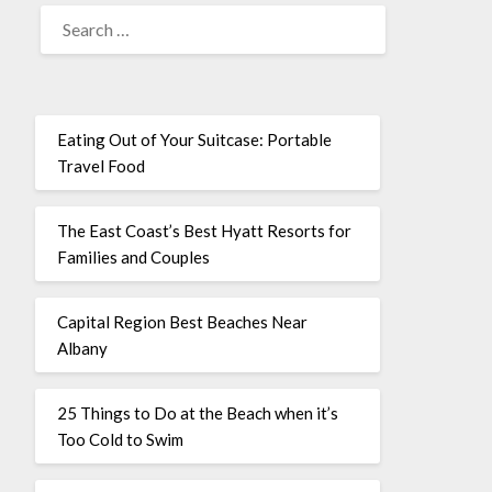
Eating Out of Your Suitcase: Portable
Travel Food
The East Coast’s Best Hyatt Resorts for
Families and Couples
Capital Region Best Beaches Near
Albany
25 Things to Do at the Beach when it’s
Too Cold to Swim