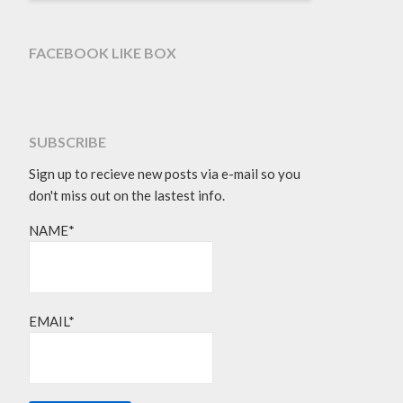
FACEBOOK LIKE BOX
SUBSCRIBE
Sign up to recieve new posts via e-mail so you
don't miss out on the lastest info.
NAME*
EMAIL*