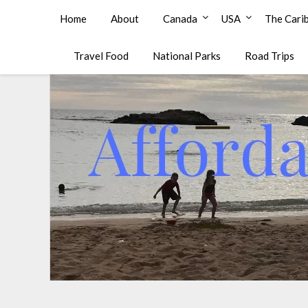
Affordable Family Travel
Home
About
Canada
USA
The Cari
Travel Food
National Parks
Road Trips