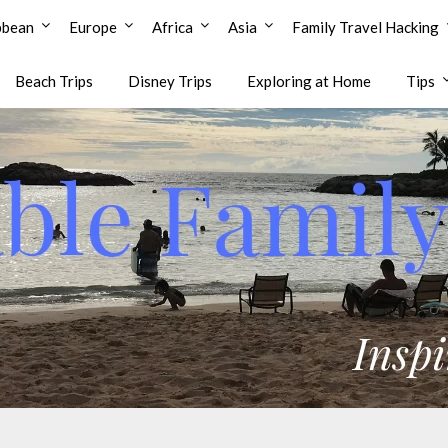
bbean
Europe
Africa
Asia
Family Travel Hacking
Beach Trips
Disney Trips
Exploring at Home
Tips