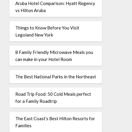
Aruba Hotel Comparison: Hyatt Regency
vs Hilton Aruba
Things to Know Before You Visit
Legoland New York
8 Family Friendly Microwave Meals you
can make in your Hotel Room
The Best National Parks in the Northeast
Road Trip Food: 50 Cold Meals perfect
for a Family Roadtrip
The East Coast’s Best Hilton Resorts for
Families