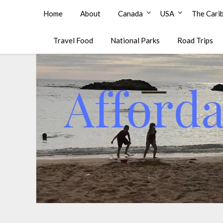
Affordable Family Travel
Home
About
Canada
USA
The Cari
Travel Food
National Parks
Road Trips