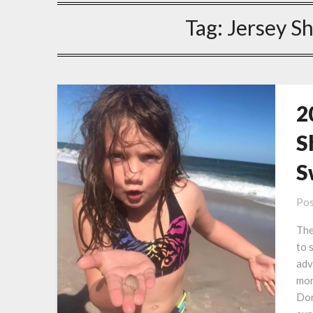
Tag:
Jersey S
2
S
S
Pos
The
to 
adv
mon
Don