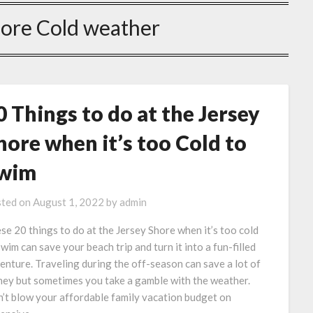
hore Cold weather
0 Things to do at the Jersey
hore when it’s too Cold to
wim
ted on
August 1, 2022
by
admin
se 20 things to do at the Jersey Shore when it’s too cold
swim can save your beach trip and turn it into a fun-filled
enture. Traveling during the off-season can save a lot of
ey but sometimes you take a gamble with the weather.
’t blow your affordable family vacation budget on