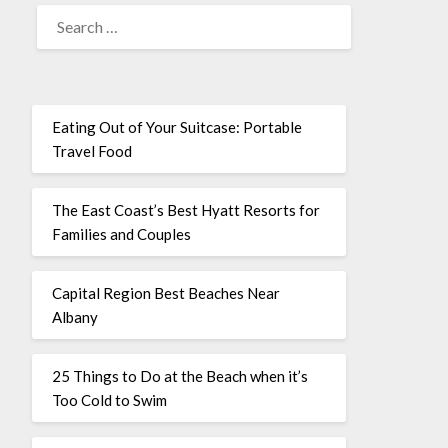
Eating Out of Your Suitcase: Portable
Travel Food
The East Coast’s Best Hyatt Resorts for
Families and Couples
Capital Region Best Beaches Near
Albany
25 Things to Do at the Beach when it’s
Too Cold to Swim