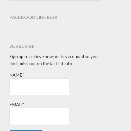
FACEBOOK LIKE BOX
SUBSCRIBE
Sign up to recieve new posts via e-mail so you
don't miss out on the lastest info.
NAME*
EMAIL*