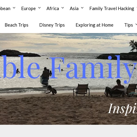
bbean
Europe
Africa
Asia
Family Travel Hacking
Beach Trips
Disney Trips
Exploring at Home
Tips