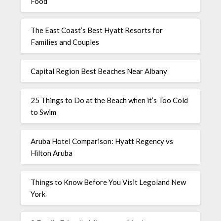
Food
The East Coast’s Best Hyatt Resorts for
Families and Couples
Capital Region Best Beaches Near Albany
25 Things to Do at the Beach when it’s Too Cold
to Swim
Aruba Hotel Comparison: Hyatt Regency vs
Hilton Aruba
Things to Know Before You Visit Legoland New
York