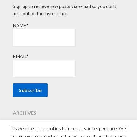
Sign up to recieve new posts via e-mail so you don't
miss out on the lastest info.
NAME*
EMAIL*
ARCHIVES
This website uses cookies to improve your experience. We'll
assume you're ok with this, but you can opt-out if you wish.