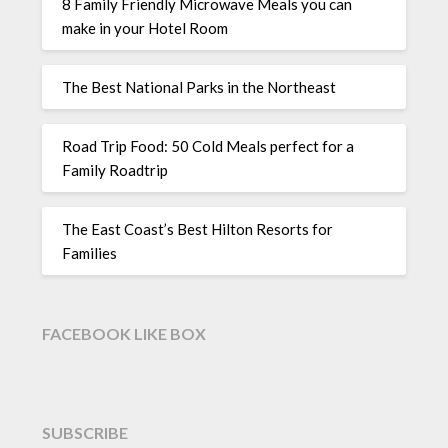
8 Family Friendly Microwave Meals you can
make in your Hotel Room
The Best National Parks in the Northeast
Road Trip Food: 50 Cold Meals perfect for a
Family Roadtrip
The East Coast’s Best Hilton Resorts for
Families
FACEBOOK LIKE BOX
SUBSCRIBE