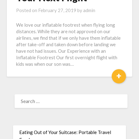
Posted on
February 27, 2019
by
admin
We love our inflatable footrest when flying long
distances. While they are not approved on our
airlines, we find that if we only have them inflatable
after take-off and taken down before landing we
have not had issues. Our Experience with an
Inflatable Footrest Our first overnight flight with
kids was when our son was…
+
Eating Out of Your Suitcase: Portable Travel