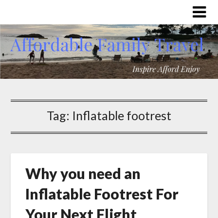
Tag:
Inflatable footrest
Why you need an
Inflatable Footrest For
Your Next Flight