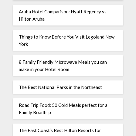
Aruba Hotel Comparison: Hyatt Regency vs
Hilton Aruba
Things to Know Before You Visit Legoland New
York
8 Family Friendly Microwave Meals you can
make in your Hotel Room
The Best National Parks in the Northeast
Road Trip Food: 50 Cold Meals perfect for a
Family Roadtrip
The East Coast’s Best Hilton Resorts for