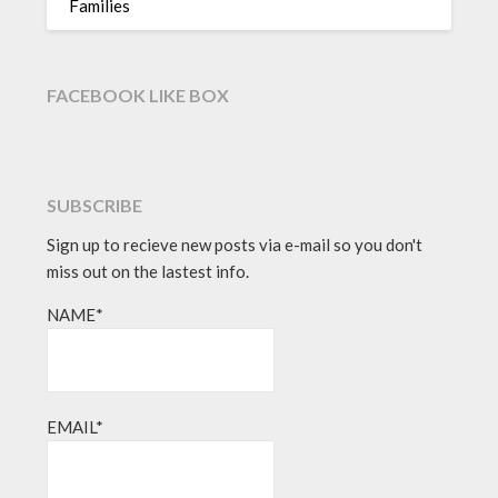
Families
FACEBOOK LIKE BOX
SUBSCRIBE
Sign up to recieve new posts via e-mail so you don't
miss out on the lastest info.
NAME*
EMAIL*