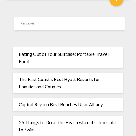
Eating Out of Your Suitcase: Portable Travel
Food
The East Coast’s Best Hyatt Resorts for
Families and Couples
Capital Region Best Beaches Near Albany
25 Things to Do at the Beach when it’s Too Cold
to Swim