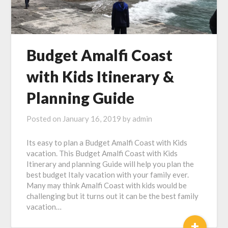
Budget Amalfi Coast
with Kids Itinerary &
Planning Guide
Posted on
January 16, 2019
by
admin
Its easy to plan a Budget Amalfi Coast with Kids
vacation. This Budget Amalfi Coast with Kids
Itinerary and planning Guide will help you plan the
best budget Italy vacation with your family ever.
Many may think Amalfi Coast with kids would be
challenging but it turns out it can be the best family
vacation…
+