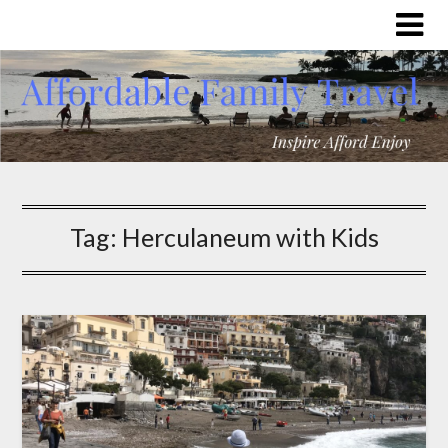
Tag:
Herculaneum with Kids