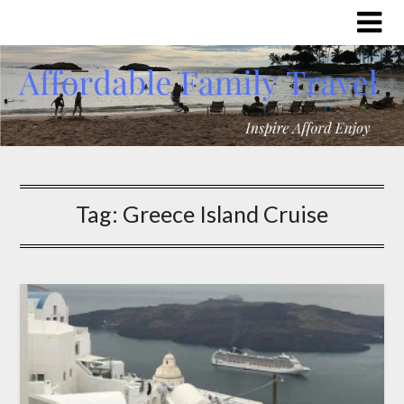
Tag:
Greece Island Cruise