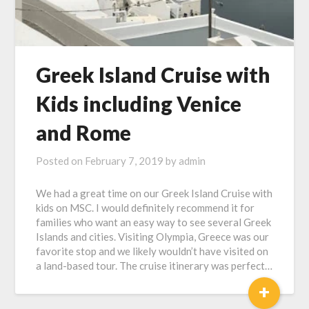
Greek Island Cruise with
Kids including Venice
and Rome
Posted on
February 7, 2019
by
admin
We had a great time on our Greek Island Cruise with
kids on MSC. I would definitely recommend it for
families who want an easy way to see several Greek
Islands and cities. Visiting Olympia, Greece was our
favorite stop and we likely wouldn’t have visited on
a land-based tour. The cruise itinerary was perfect…
+