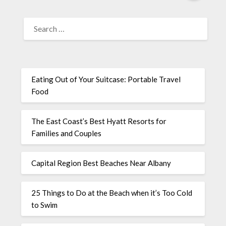
Eating Out of Your Suitcase: Portable Travel
Food
The East Coast’s Best Hyatt Resorts for
Families and Couples
Capital Region Best Beaches Near Albany
25 Things to Do at the Beach when it’s Too Cold
to Swim