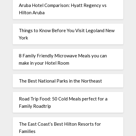
Aruba Hotel Comparison: Hyatt Regency vs
Hilton Aruba
Things to Know Before You Visit Legoland New
York
8 Family Friendly Microwave Meals you can
make in your Hotel Room
The Best National Parks in the Northeast
Road Trip Food: 50 Cold Meals perfect for a
Family Roadtrip
The East Coast’s Best Hilton Resorts for
Families