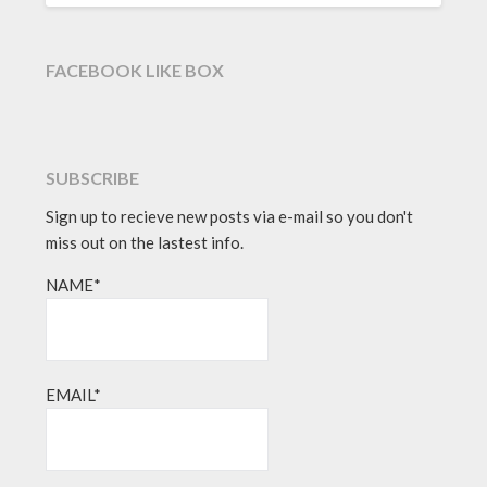
FACEBOOK LIKE BOX
SUBSCRIBE
Sign up to recieve new posts via e-mail so you don't
miss out on the lastest info.
NAME*
EMAIL*