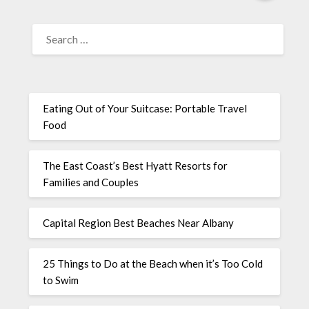
Eating Out of Your Suitcase: Portable Travel
Food
The East Coast’s Best Hyatt Resorts for
Families and Couples
Capital Region Best Beaches Near Albany
25 Things to Do at the Beach when it’s Too Cold
to Swim