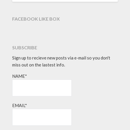
FACEBOOK LIKE BOX
SUBSCRIBE
Sign up to recieve new posts via e-mail so you don't
miss out on the lastest info.
NAME*
EMAIL*