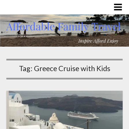
Tag:
Greece Cruise with Kids