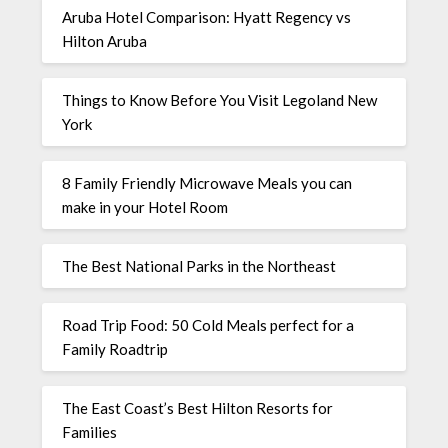
Aruba Hotel Comparison: Hyatt Regency vs
Hilton Aruba
Things to Know Before You Visit Legoland New
York
8 Family Friendly Microwave Meals you can
make in your Hotel Room
The Best National Parks in the Northeast
Road Trip Food: 50 Cold Meals perfect for a
Family Roadtrip
The East Coast’s Best Hilton Resorts for
Families