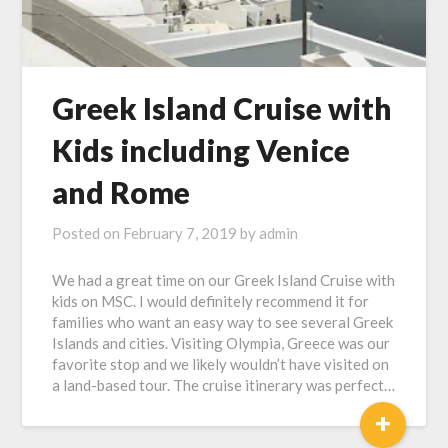
Greek Island Cruise with
Kids including Venice
and Rome
Posted on
February 7, 2019
by
admin
We had a great time on our Greek Island Cruise with
kids on MSC. I would definitely recommend it for
families who want an easy way to see several Greek
Islands and cities. Visiting Olympia, Greece was our
favorite stop and we likely wouldn’t have visited on
a land-based tour. The cruise itinerary was perfect…
+