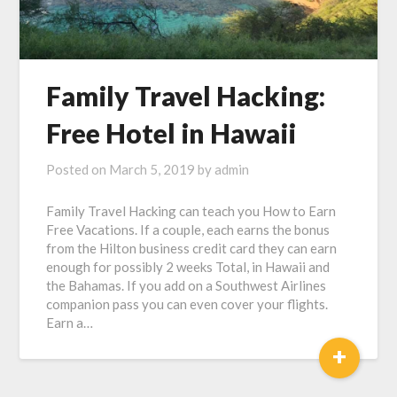
Family Travel Hacking:
Free Hotel in Hawaii
Posted on
March 5, 2019
by
admin
Family Travel Hacking can teach you How to Earn
Free Vacations. If a couple, each earns the bonus
from the Hilton business credit card they can earn
enough for possibly 2 weeks Total, in Hawaii and
the Bahamas. If you add on a Southwest Airlines
companion pass you can even cover your flights.
Earn a…
+