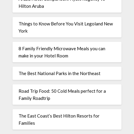
Hilton Aruba
Things to Know Before You Visit Legoland New
York
8 Family Friendly Microwave Meals you can
make in your Hotel Room
The Best National Parks in the Northeast
Road Trip Food: 50 Cold Meals perfect for a
Family Roadtrip
The East Coast’s Best Hilton Resorts for
Families