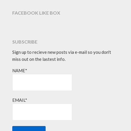
FACEBOOK LIKE BOX
SUBSCRIBE
Sign up to recieve new posts via e-mail so you don't
miss out on the lastest info.
NAME*
EMAIL*