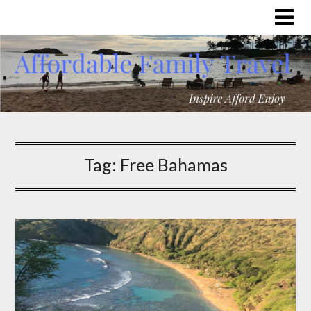
Tag:
Free Bahamas