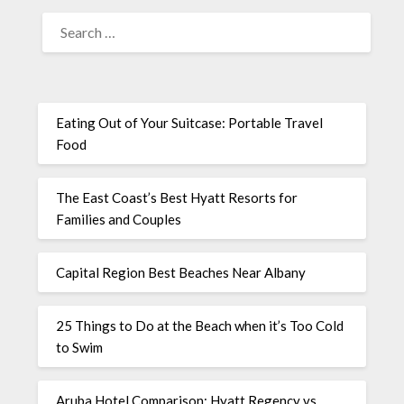
Eating Out of Your Suitcase: Portable Travel
Food
The East Coast’s Best Hyatt Resorts for
Families and Couples
Capital Region Best Beaches Near Albany
25 Things to Do at the Beach when it’s Too Cold
to Swim
Aruba Hotel Comparison: Hyatt Regency vs