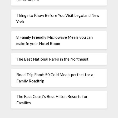
Things to Know Before You Visit Legoland New
York
8 Family Friendly Microwave Meals you can
make in your Hotel Room
The Best National Parks in the Northeast
Road Trip Food: 50 Cold Meals perfect for a
Family Roadtrip
The East Coast’s Best Hilton Resorts for
Families