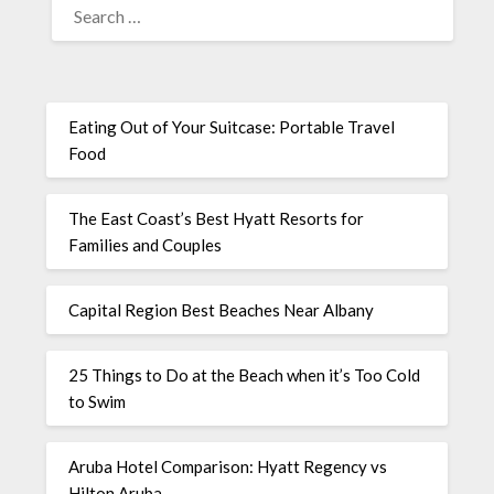
Eating Out of Your Suitcase: Portable Travel
Food
The East Coast’s Best Hyatt Resorts for
Families and Couples
Capital Region Best Beaches Near Albany
25 Things to Do at the Beach when it’s Too Cold
to Swim
Aruba Hotel Comparison: Hyatt Regency vs
Hilton Aruba