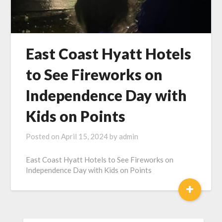
East Coast Hyatt Hotels
to See Fireworks on
Independence Day with
Kids on Points
Posted on
April 15, 2024
by
admin
East Coast Hyatt Hotels to See Fireworks on
Independence Day with Kids on Points
+