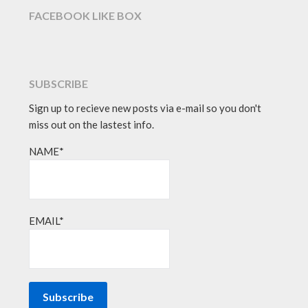
FACEBOOK LIKE BOX
SUBSCRIBE
Sign up to recieve new posts via e-mail so you don't
miss out on the lastest info.
NAME*
EMAIL*