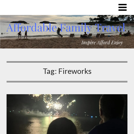
Tag:
Fireworks