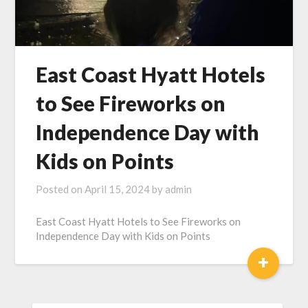
East Coast Hyatt Hotels
to See Fireworks on
Independence Day with
Kids on Points
Posted on
April 15, 2024
by
admin
East Coast Hyatt Hotels to See Fireworks on
Independence Day with Kids on Points
+