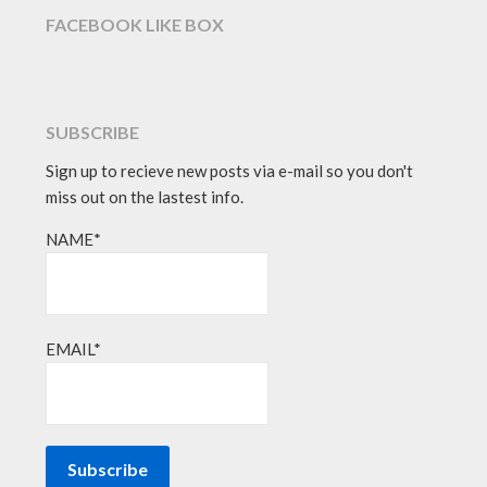
FACEBOOK LIKE BOX
SUBSCRIBE
Sign up to recieve new posts via e-mail so you don't
miss out on the lastest info.
NAME*
EMAIL*