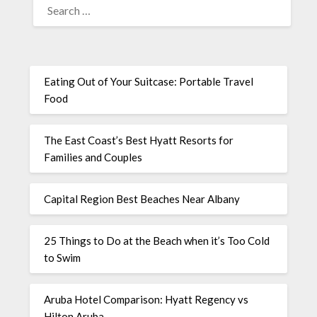
Eating Out of Your Suitcase: Portable Travel
Food
The East Coast’s Best Hyatt Resorts for
Families and Couples
Capital Region Best Beaches Near Albany
25 Things to Do at the Beach when it’s Too Cold
to Swim
Aruba Hotel Comparison: Hyatt Regency vs
Hilton Aruba