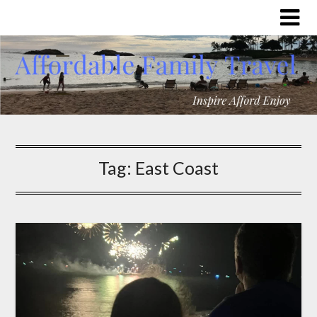
Tag:
East Coast