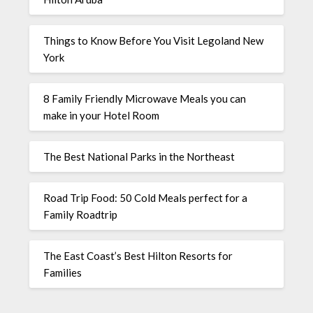
Things to Know Before You Visit Legoland New
York
8 Family Friendly Microwave Meals you can
make in your Hotel Room
The Best National Parks in the Northeast
Road Trip Food: 50 Cold Meals perfect for a
Family Roadtrip
The East Coast’s Best Hilton Resorts for
Families