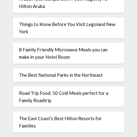
Hilton Aruba
Things to Know Before You Visit Legoland New
York
8 Family Friendly Microwave Meals you can
make in your Hotel Room
The Best National Parks in the Northeast
Road Trip Food: 50 Cold Meals perfect for a
Family Roadtrip
The East Coast’s Best Hilton Resorts for
Families