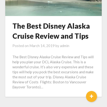
The Best Disney Alaska
Cruise Review and Tips
Posted on
March 14, 2019
by
admin
The Best Disney Alaska Cruise Review and Tips will
help you plan your DCL Alaska Cruise. This is a
wonderful cruise. It’s also very expensive and these
tips will help you pock the best excursions and make
the most out of your trip. Disney Alaska Cruise
Review of Costs Flights: Boston to Vancouver
(layover Toronto)…
+