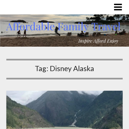
Tag:
Disney Alaska