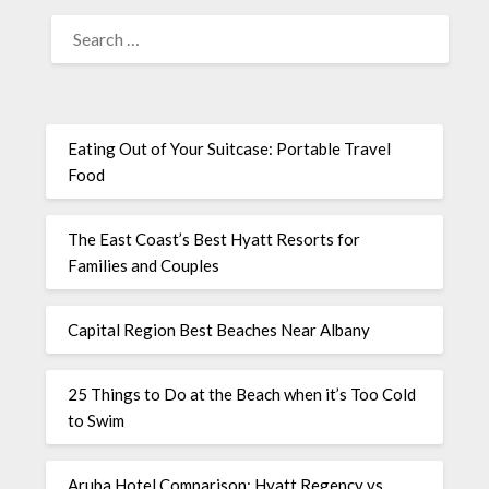
Eating Out of Your Suitcase: Portable Travel
Food
The East Coast’s Best Hyatt Resorts for
Families and Couples
Capital Region Best Beaches Near Albany
25 Things to Do at the Beach when it’s Too Cold
to Swim
Aruba Hotel Comparison: Hyatt Regency vs