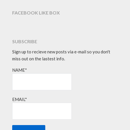
FACEBOOK LIKE BOX
SUBSCRIBE
Sign up to recieve new posts via e-mail so you don't
miss out on the lastest info.
NAME*
EMAIL*