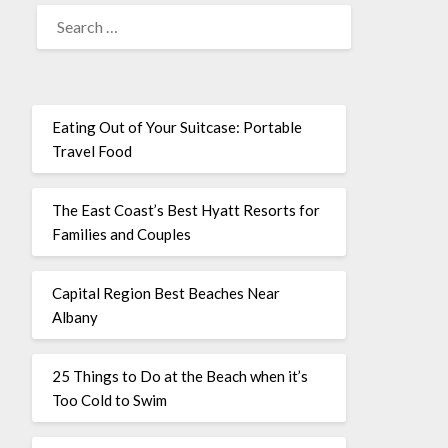
Eating Out of Your Suitcase: Portable
Travel Food
The East Coast’s Best Hyatt Resorts for
Families and Couples
Capital Region Best Beaches Near
Albany
25 Things to Do at the Beach when it’s
Too Cold to Swim