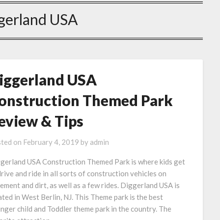
gerland USA
iggerland USA
onstruction Themed Park
eview & Tips
ted on
February 4, 2019
by
admin
gerland USA Construction Themed Park is where kids get
drive and ride in all sorts of construction vehicles on
ement and dirt, as well as a few rides. Diggerland USA is
ated in West Berlin, NJ. This Theme park is the best
nger child and Toddler theme park in the country. The