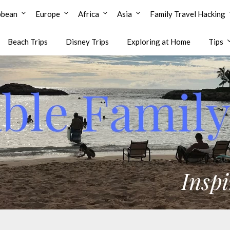
bbean
Europe
Africa
Asia
Family Travel Hacking
Beach Trips
Disney Trips
Exploring at Home
Tips