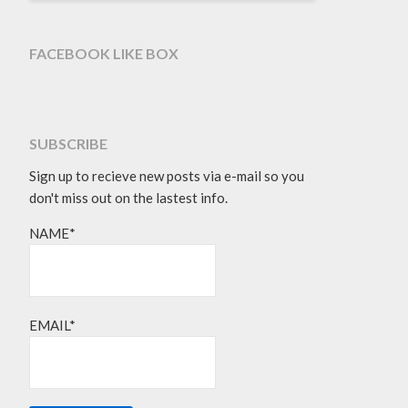
FACEBOOK LIKE BOX
SUBSCRIBE
Sign up to recieve new posts via e-mail so you
don't miss out on the lastest info.
NAME*
EMAIL*