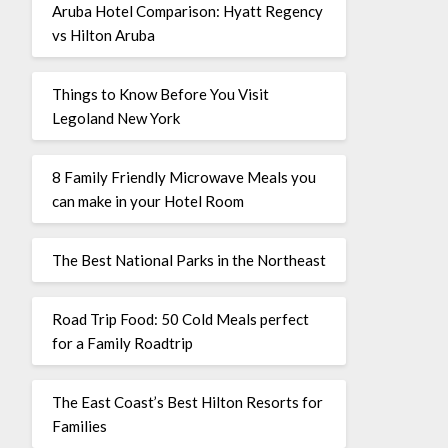
Aruba Hotel Comparison: Hyatt Regency
vs Hilton Aruba
Things to Know Before You Visit
Legoland New York
8 Family Friendly Microwave Meals you
can make in your Hotel Room
The Best National Parks in the Northeast
Road Trip Food: 50 Cold Meals perfect
for a Family Roadtrip
The East Coast’s Best Hilton Resorts for
Families