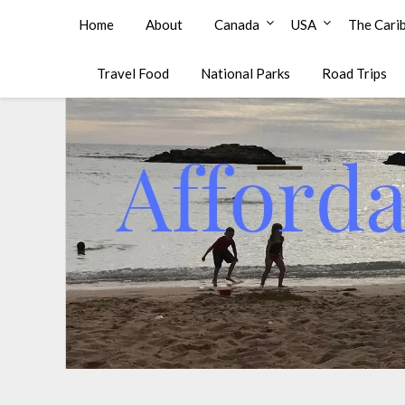
Affordable Family Travel
Home
About
Canada
USA
The Cari
Travel Food
National Parks
Road Trips