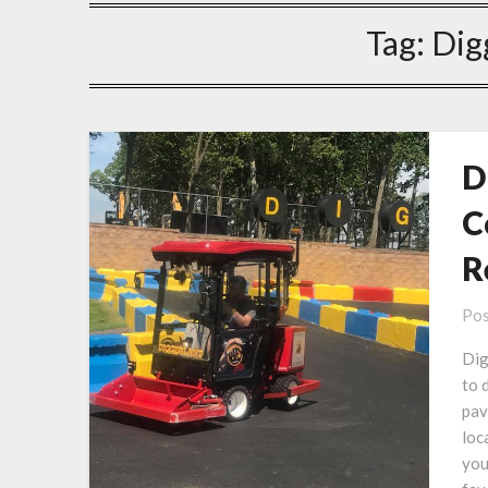
Tag:
Dig
D
C
R
Pos
Dig
to 
pav
loc
you