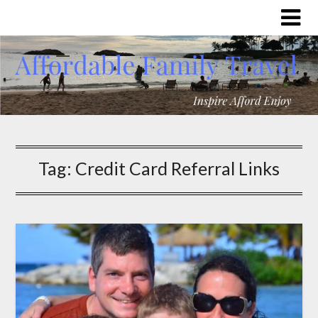
Tag:
Credit Card Referral Links