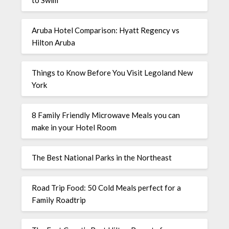
Aruba Hotel Comparison: Hyatt Regency vs
Hilton Aruba
Things to Know Before You Visit Legoland New
York
8 Family Friendly Microwave Meals you can
make in your Hotel Room
The Best National Parks in the Northeast
Road Trip Food: 50 Cold Meals perfect for a
Family Roadtrip