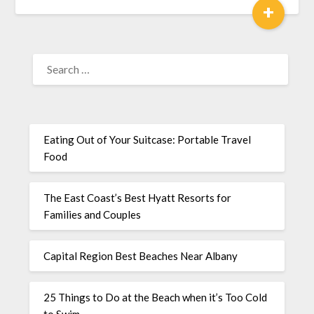
+
Eating Out of Your Suitcase: Portable Travel
Food
The East Coast’s Best Hyatt Resorts for
Families and Couples
Capital Region Best Beaches Near Albany
25 Things to Do at the Beach when it’s Too Cold
to Swim