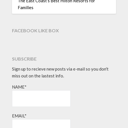
The East Coast’s Best Hilton Resorts for
Families
FACEBOOK LIKE BOX
SUBSCRIBE
Sign up to recieve new posts via e-mail so you don't
miss out on the lastest info.
NAME*
EMAIL*