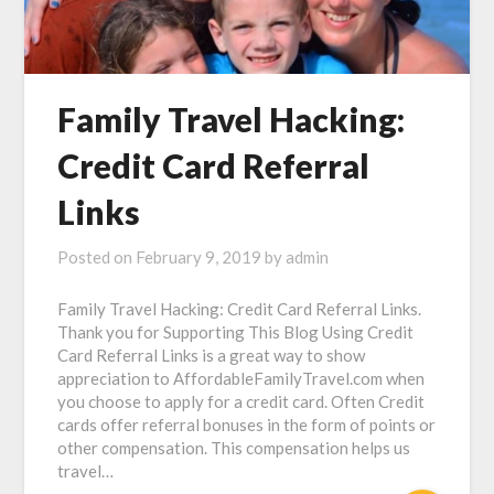
Family Travel Hacking:
Credit Card Referral
Links
Posted on
February 9, 2019
by
admin
Family Travel Hacking: Credit Card Referral Links.
Thank you for Supporting This Blog Using Credit
Card Referral Links is a great way to show
appreciation to AffordableFamilyTravel.com when
you choose to apply for a credit card. Often Credit
cards offer referral bonuses in the form of points or
other compensation. This compensation helps us
travel…