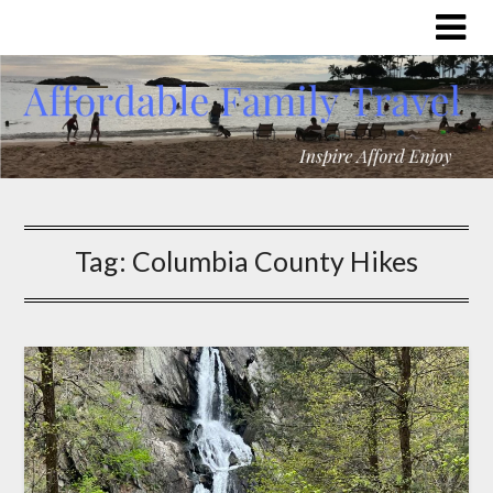
Tag:
Columbia County Hikes