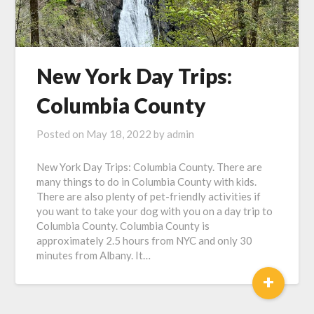
New York Day Trips:
Columbia County
Posted on
May 18, 2022
by
admin
New York Day Trips: Columbia County. There are
many things to do in Columbia County with kids.
There are also plenty of pet-friendly activities if
you want to take your dog with you on a day trip to
Columbia County. Columbia County is
approximately 2.5 hours from NYC and only 30
minutes from Albany. It…
+