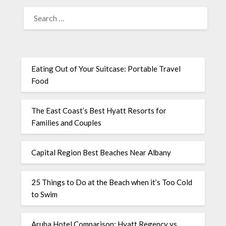
Eating Out of Your Suitcase: Portable Travel
Food
The East Coast’s Best Hyatt Resorts for
Families and Couples
Capital Region Best Beaches Near Albany
25 Things to Do at the Beach when it’s Too Cold
to Swim
Aruba Hotel Comparison: Hyatt Regency vs