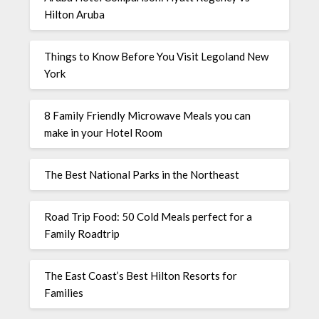
Hilton Aruba
Things to Know Before You Visit Legoland New
York
8 Family Friendly Microwave Meals you can
make in your Hotel Room
The Best National Parks in the Northeast
Road Trip Food: 50 Cold Meals perfect for a
Family Roadtrip
The East Coast’s Best Hilton Resorts for
Families