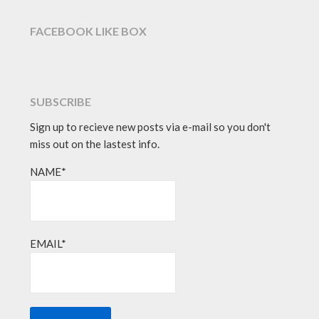
FACEBOOK LIKE BOX
SUBSCRIBE
Sign up to recieve new posts via e-mail so you don't
miss out on the lastest info.
NAME*
EMAIL*