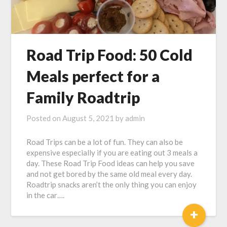
Road Trip Food: 50 Cold
Meals perfect for a
Family Roadtrip
Posted on
August 5, 2021
by
admin
Road Trips can be a lot of fun. They can also be
expensive especially if you are eating out 3 meals a
day. These Road Trip Food ideas can help you save
and not get bored by the same old meal every day.
Roadtrip snacks aren’t the only thing you can enjoy
in the car….
+