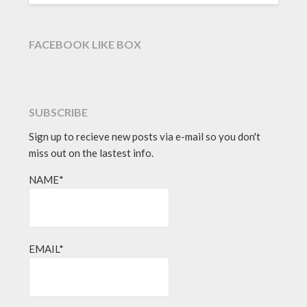
FACEBOOK LIKE BOX
SUBSCRIBE
Sign up to recieve new posts via e-mail so you don't
miss out on the lastest info.
NAME*
EMAIL*