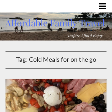
Tag:
Cold Meals for on the go