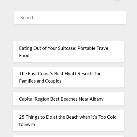
Eating Out of Your Suitcase: Portable Travel
Food
The East Coast’s Best Hyatt Resorts for
Families and Couples
Capital Region Best Beaches Near Albany
25 Things to Do at the Beach when it’s Too Cold
to Swim