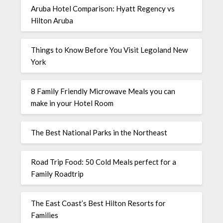
Aruba Hotel Comparison: Hyatt Regency vs
Hilton Aruba
Things to Know Before You Visit Legoland New
York
8 Family Friendly Microwave Meals you can
make in your Hotel Room
The Best National Parks in the Northeast
Road Trip Food: 50 Cold Meals perfect for a
Family Roadtrip
The East Coast’s Best Hilton Resorts for
Families