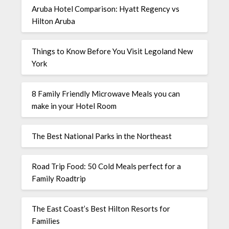
Aruba Hotel Comparison: Hyatt Regency vs
Hilton Aruba
Things to Know Before You Visit Legoland New
York
8 Family Friendly Microwave Meals you can
make in your Hotel Room
The Best National Parks in the Northeast
Road Trip Food: 50 Cold Meals perfect for a
Family Roadtrip
The East Coast’s Best Hilton Resorts for
Families