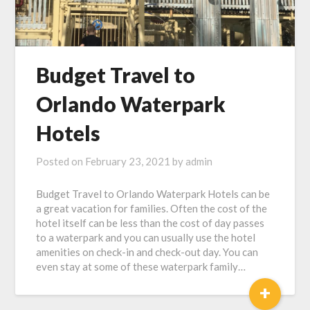
Budget Travel to
Orlando Waterpark
Hotels
Posted on
February 23, 2021
by
admin
Budget Travel to Orlando Waterpark Hotels can be
a great vacation for families. Often the cost of the
hotel itself can be less than the cost of day passes
to a waterpark and you can usually use the hotel
amenities on check-in and check-out day. You can
even stay at some of these waterpark family…
+