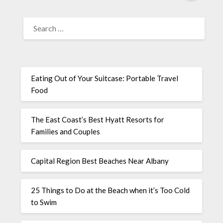
Eating Out of Your Suitcase: Portable Travel
Food
The East Coast’s Best Hyatt Resorts for
Families and Couples
Capital Region Best Beaches Near Albany
25 Things to Do at the Beach when it’s Too Cold
to Swim