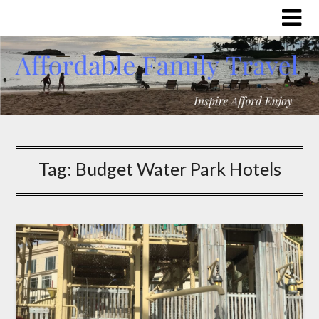
Tag:
Budget Water Park Hotels