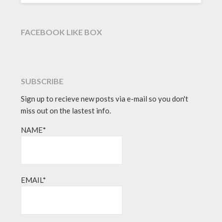
FACEBOOK LIKE BOX
SUBSCRIBE
Sign up to recieve new posts via e-mail so you don't
miss out on the lastest info.
NAME*
EMAIL*