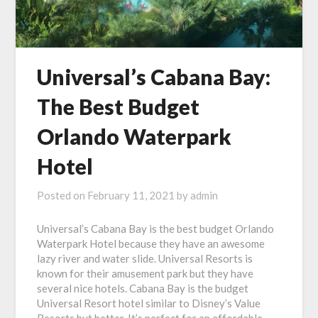
Universal’s Cabana Bay:
The Best Budget
Orlando Waterpark
Hotel
Posted on
February 11, 2021
by
admin
Universal’s Cabana Bay is the best budget Orlando
Waterpark Hotel because they have an awesome
lazy river and water slide. Universal Resorts is
known for their amusement park but they have
several nice hotels. Cabana Bay is the budget
Universal Resort hotel similar to Disney’s Value