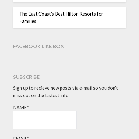
The East Coast’s Best Hilton Resorts for
Families
FACEBOOK LIKE BOX
SUBSCRIBE
Sign up to recieve new posts via e-mail so you don't
miss out on the lastest info.
NAME*
EMAIL*