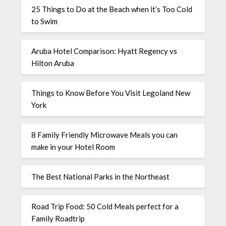
25 Things to Do at the Beach when it’s Too Cold
to Swim
Aruba Hotel Comparison: Hyatt Regency vs
Hilton Aruba
Things to Know Before You Visit Legoland New
York
8 Family Friendly Microwave Meals you can
make in your Hotel Room
The Best National Parks in the Northeast
Road Trip Food: 50 Cold Meals perfect for a
Family Roadtrip