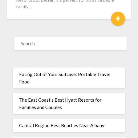
Resorts but better. It’s perfect for an affordable
family…
+
Eating Out of Your Suitcase: Portable Travel
Food
The East Coast’s Best Hyatt Resorts for
Families and Couples
Capital Region Best Beaches Near Albany