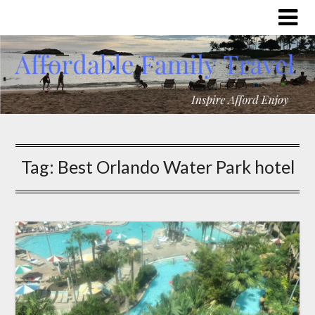
Tag:
Best Orlando Water Park hotel